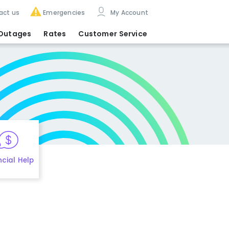
act us
Emergencies
My Account
Outages
Rates
Customer Service
ncial Help