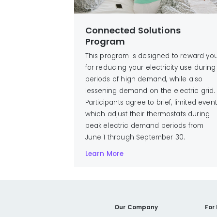
Connected Solutions
Program
This program is designed to reward yo
for reducing your electricity use during
periods of high demand, while also
lessening demand on the electric grid.
Participants agree to brief, limited even
which adjust their thermostats during
peak electric demand periods from
June 1 through September 30.
Learn More
Our Company
For