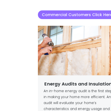
Commercial Customers Click Her
Energy Audits and Insulatio
An in-home energy audit is the first ste
in making your home more efficient. An
audit will evaluate your home’s
characteristics and energy usage and