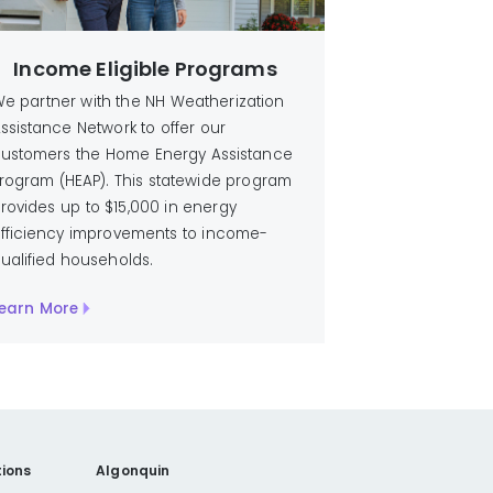
Income Eligible Programs
e partner with the NH Weatherization
ssistance Network to offer our
ustomers the Home Energy Assistance
rogram (HEAP). This statewide program
rovides up to $15,000 in energy
fficiency improvements to income-
ualified households.
earn More
ions
Algonquin