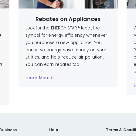
Rebates on Appliances
Look for the ENERGY STAR® label, the
W
u
symbol for energy efficiency whenever
A
you purchase a new appliance. You’ll
c
conserve energy, save money on your
P
utilities, and help reduce air pollution.
p
ts
You can earn rebates too.
e
q
Learn More
L
 Business
Help
Terms & Condit