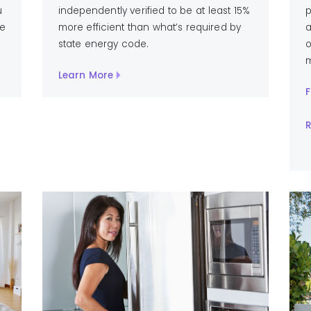
u
independently verified to be at least 15%
p
ve
more efficient than what’s required by
a
state energy code.
o
m
Learn More
F
R