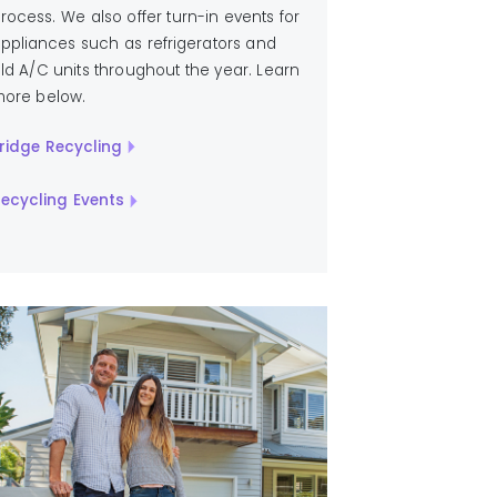
rocess. We also offer turn-in events for
ppliances such as refrigerators and
ld A/C units throughout the year. Learn
ore below.
ridge Recycling
ecycling Events