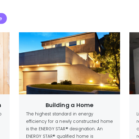
e
n
Building a Home
p
The highest standard in energy
L
efficiency for a newly constructed home
r
is the ENERGY STAR® designation. An
c
ENERGY STAR® qualified home is
r