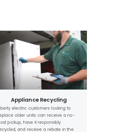
Appliance Recycling
iberty electric customers looking to
eplace older units can receive a no-
ost pickup, have it responsibly
ecycled, and receive a rebate in the