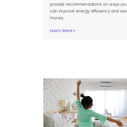
provide recommendations on ways yo
can improve energy efficiency and sa
money.
Learn More