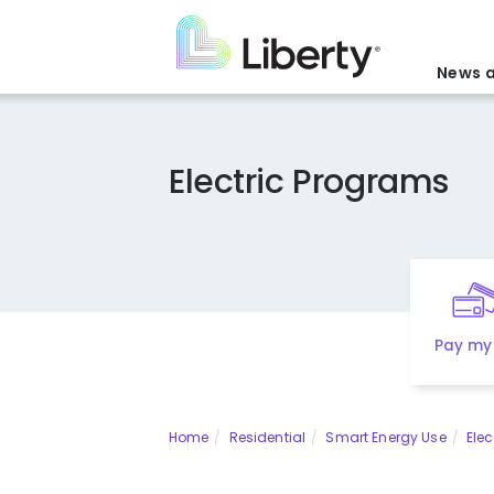
Skip
to
main
News a
content
Electric Programs
Pay my 
Home
Residential
Smart Energy Use
Elec