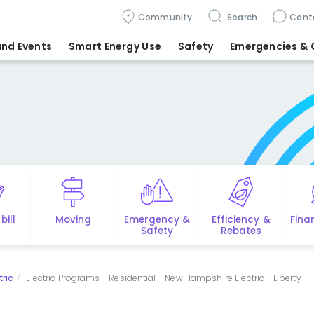
Community
Search
Cont
nd Events
Smart Energy Use
Safety
Emergencies
& 
bill
Moving
Emergency &
Efficiency &
Fina
Safety
Rebates
tric
Electric Programs - Residential - New Hampshire Electric - Liberty