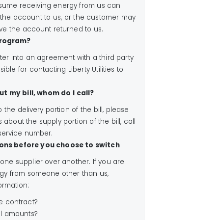
esume receiving energy from us can
 the account to us, or the customer may
ave the account returned to us.
 program?
er into an agreement with a third party
ible for contacting Liberty Utilities to
ut my bill, whom do I call?
o the delivery portion of the bill, please
 about the supply portion of the bill, call
 service number.
ons before you choose to switch
e supplier over another. If you are
gy from someone other than us,
ormation:
he contract?
ll amounts?