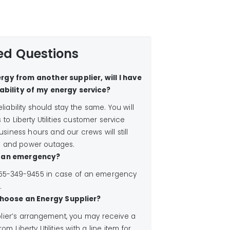
ed Questions
rgy from another supplier, will I have
ability of my energy service?
liability should stay the same. You will
o Liberty Utilities customer service
siness hours and our crews will still
 and power outages.
is an emergency?
 1-855-349-9455 in case of an emergency
.
I choose an Energy Supplier?
ier’s arrangement, you may receive a
rom Liberty Utilities with a line item for