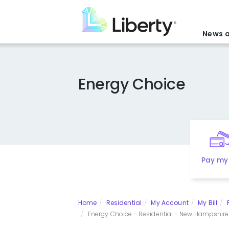
Skip
to
main
News a
content
Energy Choice
Pay my 
Home
Residential
My Account
My Bill
Energy Choice - Residential - New Hampshire E