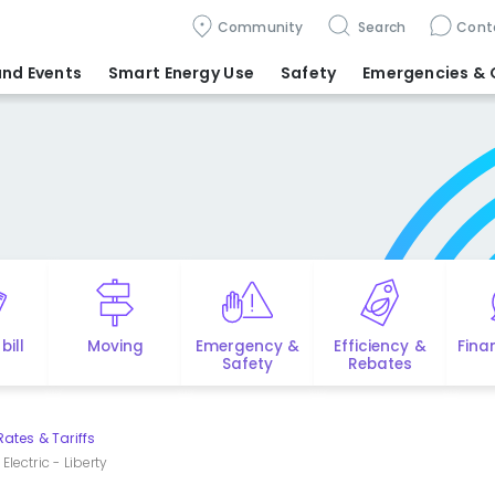
Community
Search
Cont
nd Events
Smart Energy Use
Safety
Emergencies
& 
bill
Moving
Emergency &
Efficiency &
Fina
Safety
Rebates
Rates & Tariffs
lectric - Liberty