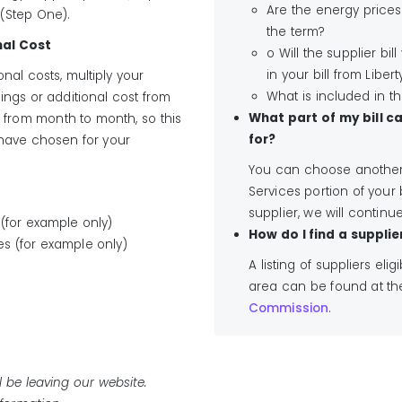
Are the energy prices
 (Step One).
the term?
nal Cost
o Will the supplier bil
in your bill from Liberty
nal costs, multiply your
What is included in t
ings or additional cost from
What part of my bill c
y from month to month, so this
for?
 have chosen for your
You can choose another 
Services portion of your 
supplier, we will continue
 (for example only)
How do I find a supplie
ces (for example only)
A listing of suppliers elig
area can be found at t
Commission
.
ll be leaving our website.