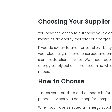
Choosing Your Supplier
You have the option to purchase your electr
known as an energy marketer or energy su
If you do switch to another supplier, Liberty 
your electricity, respond to service and
storm restoration services. We encourage y
energy supply options and determine whic
needs.
How to Choose
Just as you can shop and compare before
phone services, you can shop for competit
When you have selected an energy supplier