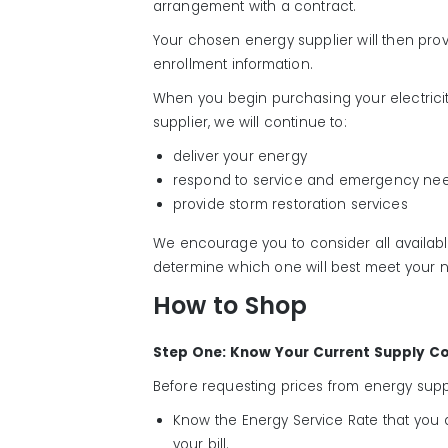
arrangement with a contract.
Your chosen energy supplier will then provid
enrollment information.
When you begin purchasing your electricit
supplier, we will continue to:
deliver your energy
respond to service and emergency ne
provide storm restoration services
We encourage you to consider all availab
determine which one will best meet your 
How to Shop
Step One: Know Your Current Supply C
Before requesting prices from energy suppl
Know the Energy Service Rate that you a
your bill.