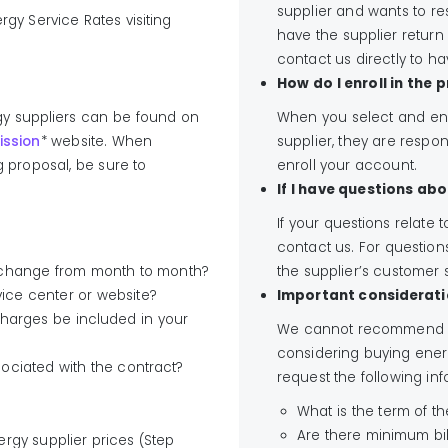
supplier and wants to r
gy Service Rates visiting
have the supplier return
contact us directly to h
How do I enroll in the
rgy suppliers can be found on
When you select and ent
ission
* website. When
supplier, they are respons
g proposal, be sure to
enroll your account.
If I have questions abo
If your questions relate t
contact us. For questions
ey change from month to month?
the supplier’s customer
ice center or website?
Important considerati
ll charges be included in your
We cannot recommend on
considering buying ener
sociated with the contract?
request the following inf
What is the term of t
Are there minimum bi
rgy supplier prices (Step