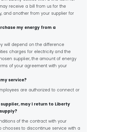
ay receive a bill from us for the
ity, and another from your supplier for
 purchase my energy from a
ey will depend on the difference
ities charges for electricity and the
hosen supplier, the amount of energy
rms of your agreement with your
f my service?
s employees are authorized to connect or
supplier, may I return to Liberty
 supply?
itions of the contract with your
o chooses to discontinue service with a