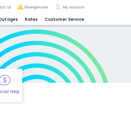
act us
Emergencies
My Account
Outages
Rates
Customer Service
ncial Help