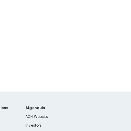
ions
Algonquin
AQN Website
Investors