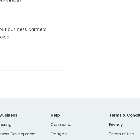
nformation.
our business partners
oice.
 Business
Help
Terms & Condit
nering
Contact us
Privacy
iness Development
Français
Terms of Use