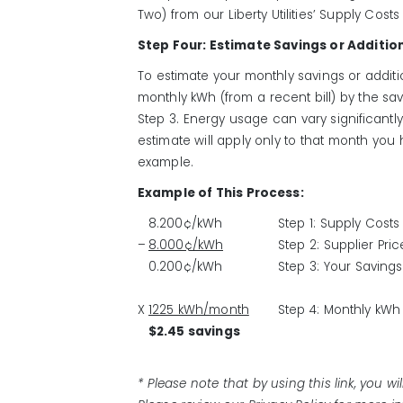
Two) from our Liberty Utilities’ Supply Costs
Step Four: Estimate Savings or Additio
To estimate your monthly savings or additio
monthly kWh (from a recent bill) by the sav
Step 3. Energy usage can vary significantl
estimate will apply only to that month you
example.
Example of This Process:
8.200¢/kWh
Step 1: Supply Costs
–
8.000¢/kWh
Step 2: Supplier Pri
0.200¢/kWh
Step 3: Your Savings
X
1225 kWh/month
Step 4: Monthly kWh
$2.45 savings
* Please note that by using this link, you wi