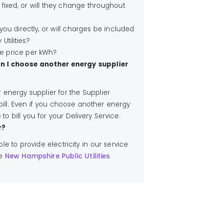
 fixed, or will they change throughout
l you directly, or will charges be included
 Utilities?
he price per kWh?
an I choose another energy supplier
energy supplier for the Supplier
bill. Even if you choose another energy
 to bill you for your Delivery Service.
r?
ible to provide electricity in our service
he
New Hampshire Public Utilities