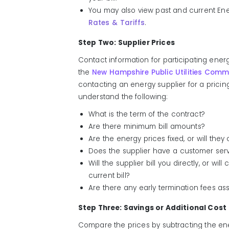
You may also view past and current Ener
Rates & Tariffs
.
Step Two: Supplier Prices
Contact information for participating ene
the
New Hampshire Public Utilities Comm
contacting an energy supplier for a pricin
understand the following:
What is the term of the contract?
Are there minimum bill amounts?
Are the energy prices fixed, or will th
Does the supplier have a customer serv
Will the supplier bill you directly, or wi
current bill?
Are there any early termination fees as
Step Three: Savings or Additional Cost
Compare the prices by subtracting the ene