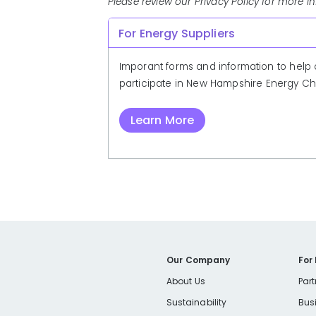
Please review our Privacy Policy for more i
For Energy Suppliers
Imporant forms and information to help 
participate in New Hampshire Energy Ch
Learn More
Our Company
For
About Us
Part
Sustainability
Bus