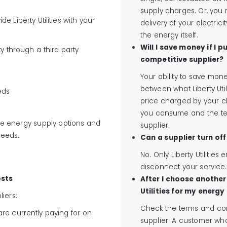
supply charges. Or, you m
e Liberty Utilities with your
delivery of your electric
the energy itself.
Will I save money if I
y through a third party
competitive supplier?
Your ability to save mon
between what Liberty Util
eds
price charged by your c
you consume and the te
le energy supply options and
supplier.
needs.
Can a supplier turn of
No. Only Liberty Utilitie
disconnect your service.
osts
After I choose another 
Utilities for my energy
iers:
Check the terms and cond
re currently paying for on
supplier. A customer wh