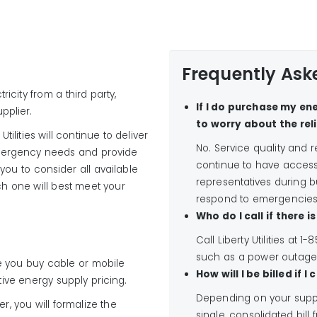
Frequently Ask
icity from a third party,
If I do purchase my ene
pplier.
to worry about the reli
Utilities will continue to deliver
No. Service quality and re
 emergency needs and provide
continue to have access t
ou to consider all available
representatives during bu
h one will best meet your
respond to emergencies
Who do I call if there 
Call Liberty Utilities at
such as a power outage
 you buy cable or mobile
How will I be billed if 
ive energy supply pricing.
Depending on your suppl
, you will formalize the
single, consolidated bill f