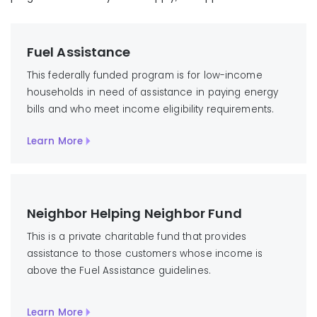
Fuel Assistance
This federally funded program is for low-income
households in need of assistance in paying energy
bills and who meet income eligibility requirements.
Learn More
Neighbor Helping Neighbor Fund
This is a private charitable fund that provides
assistance to those customers whose income is
above the Fuel Assistance guidelines.
Learn More