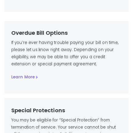
Overdue Bill Options
If you’re ever having trouble paying your bill on time,
please let us know right away. Depending on your
eligibility, we may be able to offer you a credit
extension or special payment agreement.
Learn More
Special Protections
You may be eligible for “Special Protection” from
termination of service. Your service cannot be shut