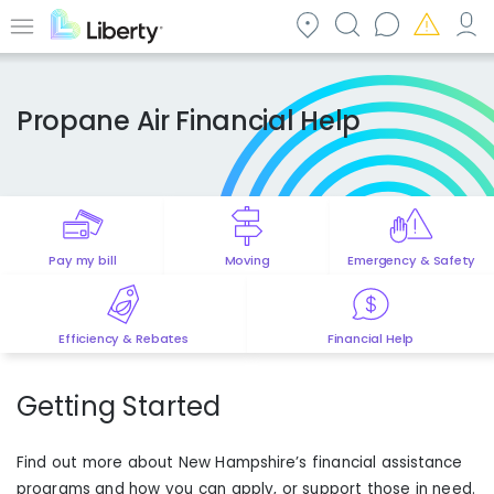
Skip
to
Menu
main
content
Propane Air Financial Help
Pay my bill
Moving
Emergency & Safety
Efficiency & Rebates
Financial Help
Getting Started
Find out more about
New Hampshire
’s financial assistance
programs and how you can apply, or support those in need.