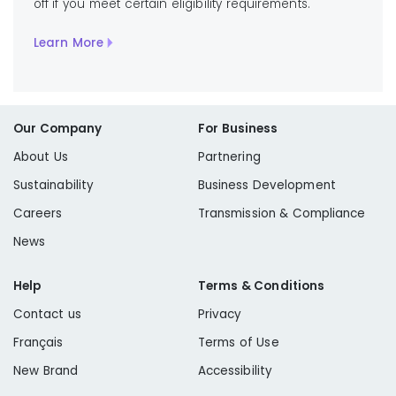
off if you meet certain eligibility requirements.
Learn More
Our Company
For Business
About Us
Partnering
Sustainability
Business Development
Careers
Transmission & Compliance
News
Help
Terms & Conditions
Contact us
Privacy
Français
Terms of Use
New Brand
Accessibility