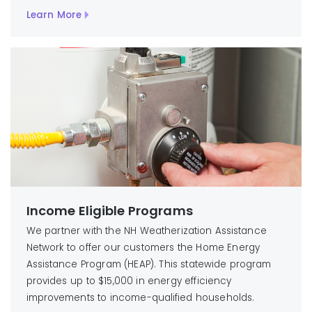
Learn More
Income Eligible Programs
We partner with the NH Weatherization Assistance
Network to offer our customers the Home Energy
Assistance Program (HEAP). This statewide program
provides up to $15,000 in energy efficiency
improvements to income-qualified households.