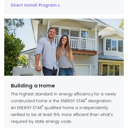
Direct Install Program
Building a Home
The highest standard in energy efficiency for a newly
®
constructed home is the ENERGY STAR
designation.
®
An ENERGY STAR
qualified home is independently
verified to be at least 15% more efficient than what’s
required by state energy code.