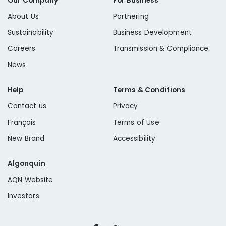
Our Company
For Business
About Us
Partnering
Sustainability
Business Development
Careers
Transmission & Compliance
News
Help
Terms & Conditions
Contact us
Privacy
Français
Terms of Use
New Brand
Accessibility
Algonquin
AQN Website
Investors