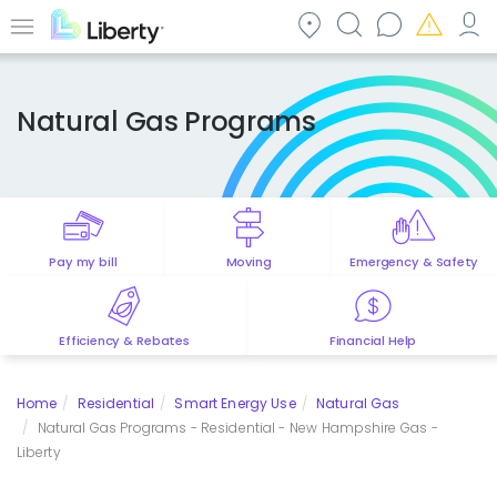
Skip
to
Menu
main
content
Natural Gas Programs
Pay my bill
Moving
Emergency & Safety
Efficiency & Rebates
Financial Help
Home
Residential
Smart Energy Use
Natural Gas
Natural Gas Programs - Residential - New Hampshire Gas -
Liberty