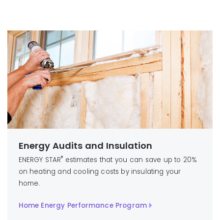
Energy Audits and Insulation
®
ENERGY STAR
estimates that you can save up to 20%
on heating and cooling costs by insulating your
home.
Home Energy Performance Program