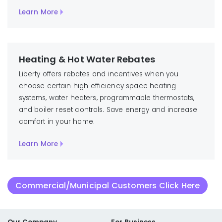
Learn More
Heating & Hot Water Rebates
Liberty offers rebates and incentives when you
choose certain high efficiency space heating
systems, water heaters, programmable thermostats,
and boiler reset controls. Save energy and increase
comfort in your home.
Learn More
Commercial/Municipal Customers Click Here