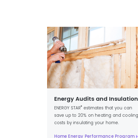
Energy Audits and Insulatio
®
ENERGY STAR
estimates that you can
save up to 20% on heating and coolin
costs by insulating your home.
Home Energy Performance Program