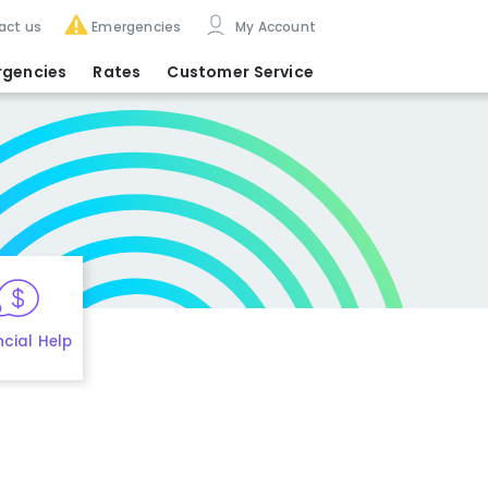
act us
Emergencies
My Account
rgencies
Rates
Customer Service
ncial Help