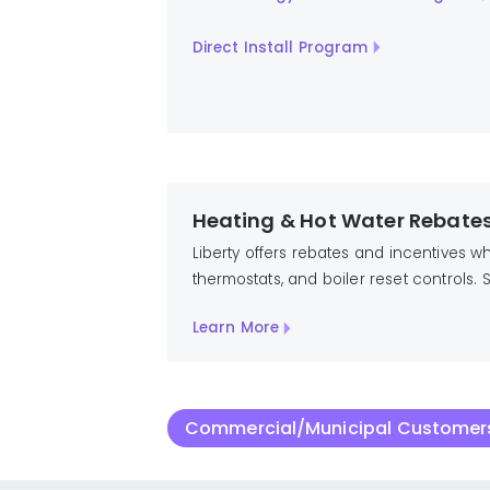
Direct Install Program
Heating & Hot Water Rebate
Liberty offers rebates and incentives 
thermostats, and boiler reset controls
Learn More
Commercial/Municipal Customers