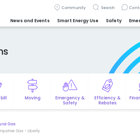
Community
Search
Cont
News and Events
Smart Energy Use
Safety
Eme
ms
bill
Moving
Emergency &
Efficiency &
Fina
Safety
Rebates
ural Gas
mpshire Gas - Liberty