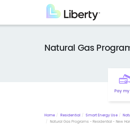
Skip
to
main
content
Natural Gas Progra
Pay my 
Home
Residential
Smart Energy Use
Nat
Natural Gas Programs - Residential - New Ha