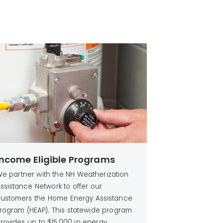
Income Eligible Programs
e partner with the NH Weatherization
ssistance Network to offer our
ustomers the Home Energy Assistance
rogram (HEAP). This statewide program
rovides up to $15,000 in energy