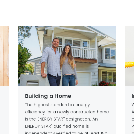
n
Building a Home
The highest standard in energy
W
g
efficiency for a newly constructed home
A
®
is the ENERGY STAR
designation. An
c
®
ENERGY STAR
qualified home is
P
independently verified to be at least 15%
p