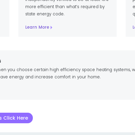
more efficient than what’s required by
e
state energy code.
q
Learn More
L
s
when you choose certain high efficiency space heating systems,
. Save energy and increase comfort in your home.
 Click Here