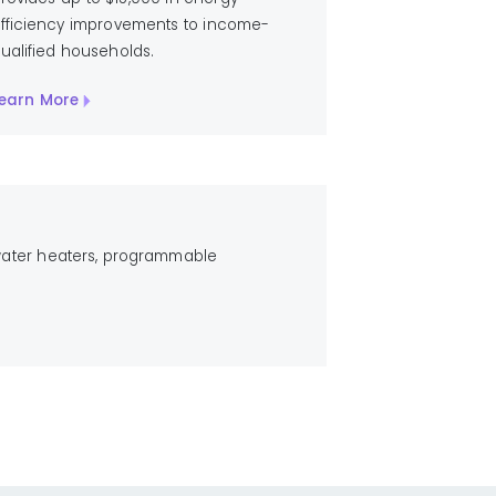
fficiency improvements to income-
ualified households.
earn More
 water heaters, programmable