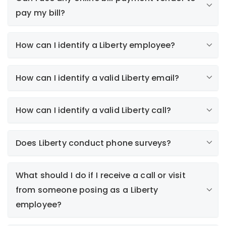
pay my bill?
How can I identify a Liberty employee?
How can I identify a valid Liberty email?
How can I identify a valid Liberty call?
here
Paperless Bill (e-Bill)
Does Liberty conduct phone surveys?
Electronic bills are only sent to customers who
subscribe to this service. Collections notices or
alerts regarding your automatic payment plan will
What should I do if I receive a call or visit
never be sent by email.
from someone posing as a Liberty
Survey Invitations
employee?
We participate in J.D. Power's annual satisfaction