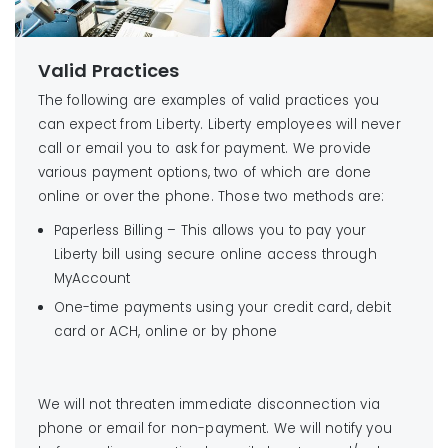
Valid Practices
The following are examples of valid practices you
can expect from Liberty. Liberty employees will never
call or email you to ask for payment. We provide
various payment options, two of which are done
online or over the phone. Those two methods are:
Paperless Billing – This allows you to pay your
Liberty bill using secure online access through
MyAccount
One-time payments using your credit card, debit
card or ACH, online or by phone
We will not threaten immediate disconnection via
phone or email for non-payment. We will notify you