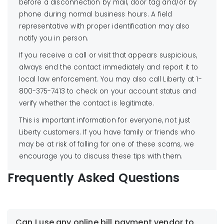
before a disconnection by mail, door tag and/or by
phone during normal business hours. A field
representative with proper identification may also
notify you in person.
If you receive a call or visit that appears suspicious,
always end the contact immediately and report it to
local law enforcement. You may also call Liberty at 1-
800-375-7413 to check on your account status and
verify whether the contact is legitimate.
This is important information for everyone, not just
Liberty customers. If you have family or friends who
may be at risk of falling for one of these scams, we
encourage you to discuss these tips with them.
Frequently Asked Questions
Can I use any online bill payment vendor to