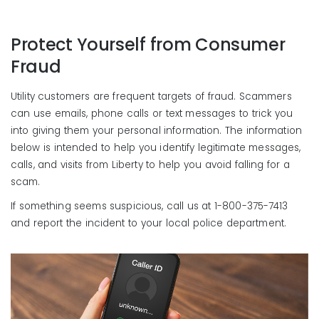
Protect Yourself from Consumer
Fraud
Utility customers are frequent targets of fraud. Scammers
can use emails, phone calls or text messages to trick you
into giving them your personal information. The information
below is intended to help you identify legitimate messages,
calls, and visits from Liberty to help you avoid falling for a
scam.
If something seems suspicious, call us at 1-800-375-7413
and report the incident to your local police department.