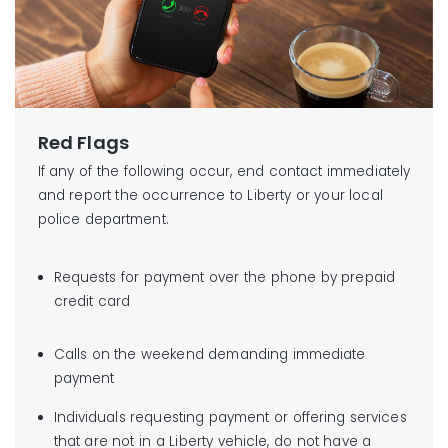
Red Flags
If any of the following occur, end contact immediately
and report the occurrence to Liberty or your local
police department.
Requests for payment over the phone by prepaid
credit card
Calls on the weekend demanding immediate
payment
Individuals requesting payment or offering services
that are not in a Liberty vehicle, do not have a