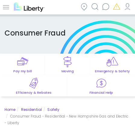
Skip
to
Menu
main
content
Consumer Fraud
Pay my bill
Moving
Emergency & Safety
Efficiency & Rebates
Financial Help
Home
Residential
Safety
Consumer Fraud - Residential - New Hampshire Gas and Electric
- Liberty