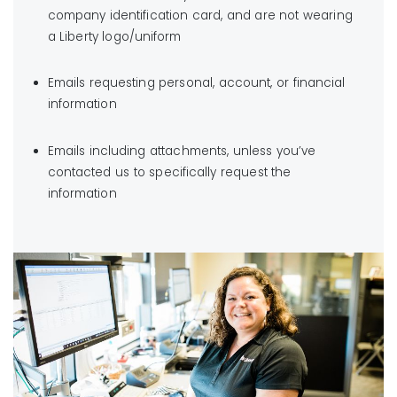
company identification card, and are not wearing
a Liberty logo/uniform
Emails requesting personal, account, or financial
information
Emails including attachments, unless you’ve
contacted us to specifically request the
information