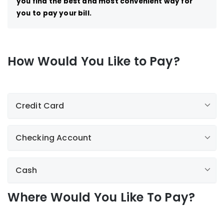
you find the best and most convenient way for
you to pay your bill.
How Would You Like to Pay?
Credit Card
Checking Account
by clicking here
1-
800-375-7413.
Cash
Where Would You Like To Pay?
Paperless Billing
Paperless is now available through My Account! With