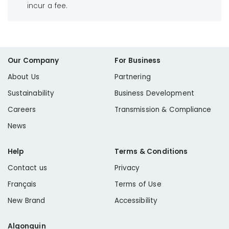
incur a fee.
Our Company
For Business
About Us
Partnering
Sustainability
Business Development
Careers
Transmission & Compliance
News
Help
Terms & Conditions
Contact us
Privacy
Français
Terms of Use
New Brand
Accessibility
Algonquin