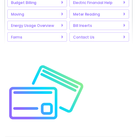
Budget Billing
Electric Financial Help
Moving
Meter Reading
Energy Usage Overview
Bill Inserts
Forms
Contact Us