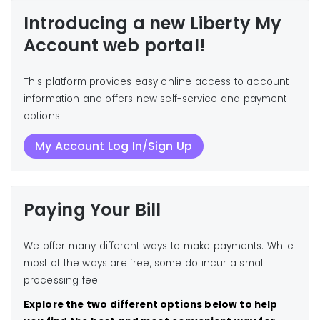
Introducing a new Liberty My
Account web portal!
This platform provides easy online access to account
information and offers new self-service and payment
options.
My Account Log In/Sign Up
Paying Your Bill
We offer many different ways to make payments. While
most of the ways are free, some do incur a small
processing fee.
Explore the two different options below to help