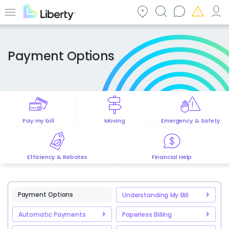
Skip
to
Menu
main
content
Payment Options
Pay my bill
Moving
Emergency & Safety
Efficiency & Rebates
Financial Help
Payment Options
Understanding My Bill
Automatic Payments
Paperless Billing