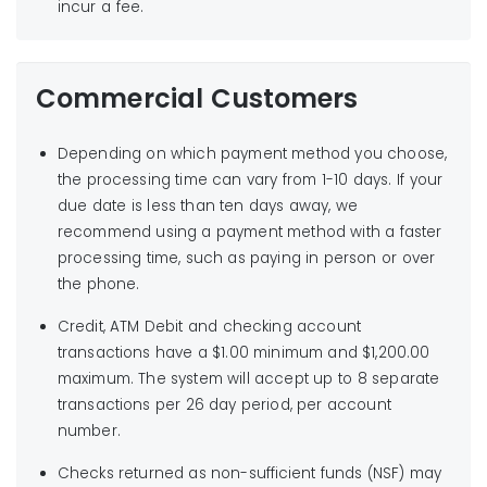
incur a fee.
Commercial Customers
Depending on which payment method you choose,
the processing time can vary from 1-10 days. If your
due date is less than ten days away, we
recommend using a payment method with a faster
processing time, such as paying in person or over
the phone.
Credit, ATM Debit and checking account
transactions have a $1.00 minimum and $1,200.00
maximum. The system will accept up to 8 separate
transactions per 26 day period, per account
number.
Checks returned as non-sufficient funds (NSF) may