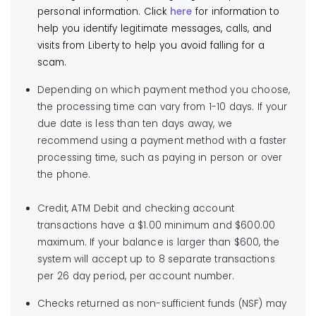
Paperless is now available through My Account! With
personal information. Click
here
for information to
*Important:
To locate authorized payment
Paperless, you can choose to receive an email or
help you identify legitimate messages, calls, and
locations that
do not charge a convenience fee
,
text letting you know your bill is available to view and
visits from Liberty to help you avoid falling for a
within the
Biller Search box you must input
pay online. Click
here
to sign up for My Account
scam.
Liberty Utilities
and select your state from the
and get set up with Paperless.
Depending on which payment method you choose,
dropdown menu.
Learn More
the processing time can vary from 1-10 days. If your
due date is less than ten days away, we
Learn More
recommend using a payment method with a faster
processing time, such as paying in person or over
Use your bank’s online bill payment service
the phone.
Most banks and credit unions offer bill payment
Western Union
services to their customers. Liberty Utilities can be
You can also pay using cash at Western Union
Credit, ATM Debit and checking account
set up as a Payee in the system. Contact your
locations in New Hampshire. Click the button below
transactions have a $1.00 minimum and $600.00
financial institution for more information.
for a complete list. There is no fee for this service.
maximum. If your balance is larger than $600, the
system will accept up to 8 separate transactions
Learn More
per 26 day period, per account number.
Checks returned as non-sufficient funds (NSF) may