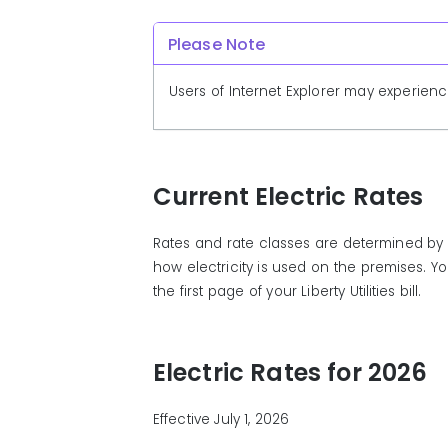
Please Note
Users of Internet Explorer may experienc
Current Electric Rates
Rates and rate classes are determined by 
how electricity is used on the premises. Y
the first page of your Liberty Utilities bill.
Electric Rates for 2026
Effective July 1, 2026