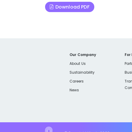
Download PDF
Our Company
For
About Us
Part
Sustainability
Bus
Careers
Tra
Com
News