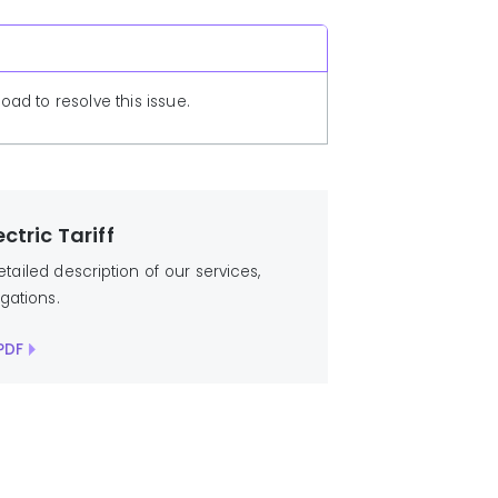
ad to resolve this issue.
ctric Tariff
detailed description of our services,
igations.
PDF