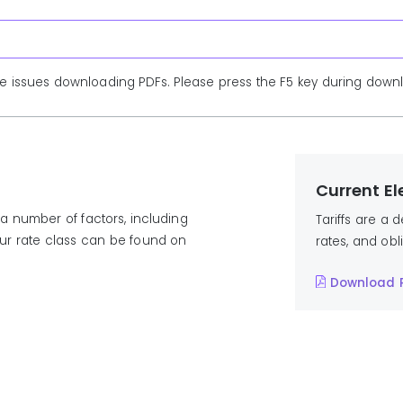
e issues downloading PDFs. Please press the F5 key during downlo
Current Ele
a number of factors, including
Tariffs are a 
our rate class can be found on
rates, and obl
Download 