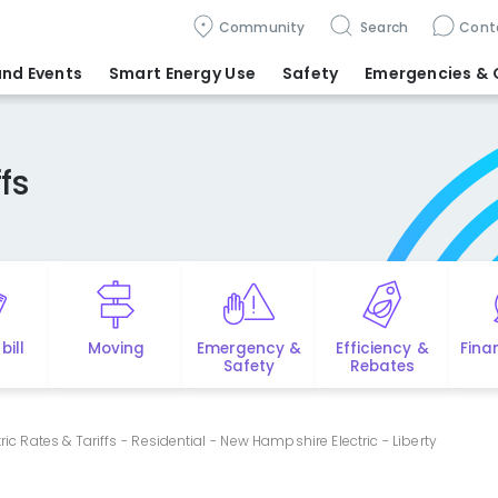
Community
Search
Cont
nd Events
Smart Energy Use
Safety
Emergencies
& 
fs
bill
Moving
Emergency &
Efficiency &
Fina
Safety
Rebates
tric Rates & Tariffs - Residential - New Hampshire Electric - Liberty