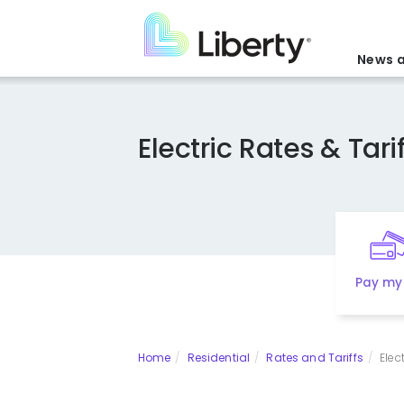
Skip
to
main
News a
content
Electric Rates & Tarif
Pay my 
Home
Residential
Rates and Tariffs
Elec