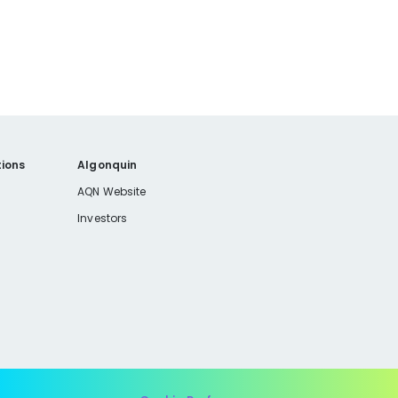
ions
Algonquin
AQN Website
Investors