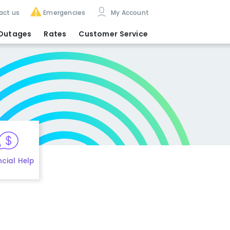
act us
Emergencies
My Account
Outages
Rates
Customer Service
ncial Help