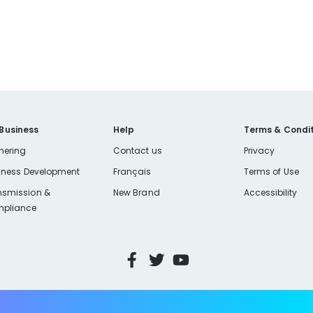
 Business
Help
Terms & Condit
nering
Contact us
Privacy
iness Development
Français
Terms of Use
nsmission &
New Brand
Accessibility
pliance