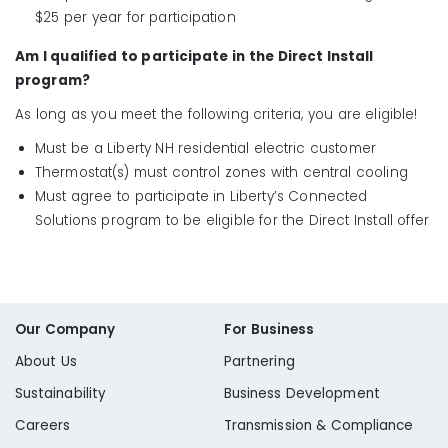
$25 per year for participation
Am I qualified to participate in the Direct Install
program?
As long as you meet the following criteria, you are eligible!
Must be a Liberty NH residential electric customer
Thermostat(s) must control zones with central cooling
Must agree to participate in Liberty’s Connected
Solutions program to be eligible for the Direct Install offer
Our Company
For Business
About Us
Partnering
Sustainability
Business Development
Careers
Transmission & Compliance