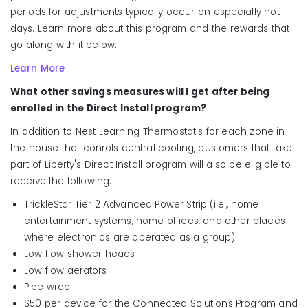
periods for adjustments typically occur on especially hot
days. Learn more about this program and the rewards that
go along with it below.
Learn More
What other savings measures will I get after being
enrolled in the Direct Install program?
In addition to Nest Learning Thermostat's for each zone in
the house that conrols central cooling, customers that take
part of Liberty's Direct Install program will also be eligible to
receive the following:
TrickleStar Tier 2 Advanced Power Strip (i.e., home
entertainment systems, home offices, and other places
where electronics are operated as a group).
Low flow shower heads
Low flow aerators
Pipe wrap
$50 per device for the Connected Solutions Program and