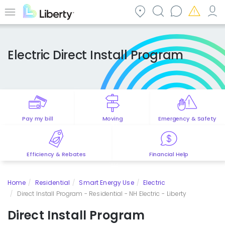
Skip
to
Menu
main
content
Electric Direct Install Program
Pay my bill
Moving
Emergency & Safety
Efficiency & Rebates
Financial Help
Home
Residential
Smart Energy Use
Electric
Direct Install Program - Residential - NH Electric - Liberty
Direct Install Program