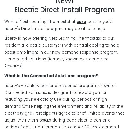
NEW!
Electric Direct Install Program
Want a Nest Learning Thermostat at
zero
cost to you?
Liberty's Direct Install program may be able to help!
Liberty is now offering Nest Learning Thermostats to our
residential electric customers with central cooling to help
boost enrollment in our new demand response program,
Connected Solutions (formally known as Connected
Rewards).
What is the Connected Solutions program?
Liberty’s voluntary demand response program, known as
Connected Solutions, is designed to reward you for
reducing your electricity use during periods of high
demand while helping the environment and reliability of the
electricity grid. Participants agree to brief, limited events that
adjust their thermostats during peak electric demand
periods from June 1 through September 30. Peak demand