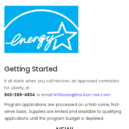
Getting Started
It all starts when you call Horizon, an approved contractor
for Liberty, at
603-369-4834
or email
NHSaves@horizon-res.com
.
Program applications are processed on a first-come, first-
serve basis. Supplies are limited and available to qualifying
applications until the program budget is depleted.