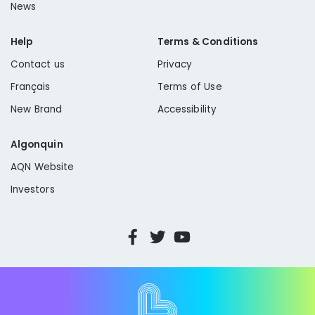
News
Help
Terms & Conditions
Contact us
Privacy
Français
Terms of Use
New Brand
Accessibility
Algonquin
AQN Website
Investors