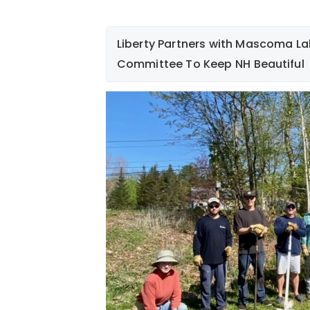
Liberty Partners with Mascoma La
Committee To Keep NH Beautiful
On May 12th, a group of Liberty employe
members of Mascoma Lakeside Park Com
remove thickets of non-native and inva
vine and Japanese multi flora rose. The
several Black Locust trees and seedling
native plants in this woodland area. Gr
Hampshire beautiful!