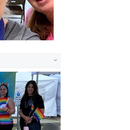
ed to be able to participate
 rainy weather, our
at is near and dear to our
events like this in the