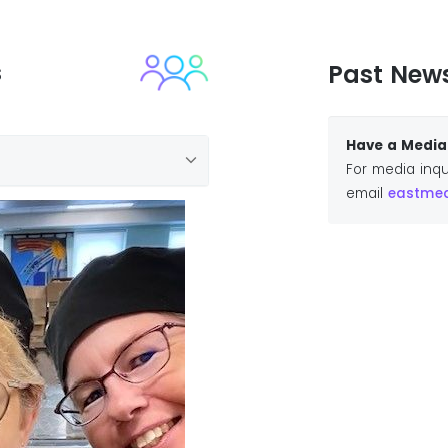
s
Past New
Have a Media 
For media inqu
email
eastmedi