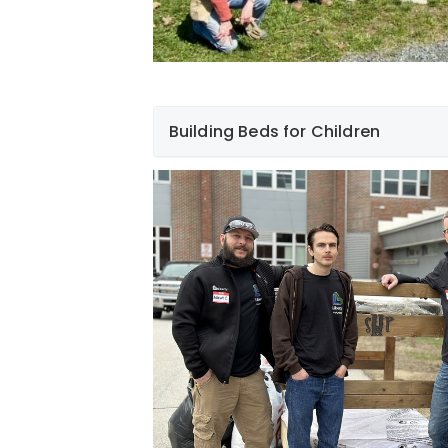
Building Beds for Children
F
Hampshire Community Colleges.
Slee
Build a Bed
Foundation