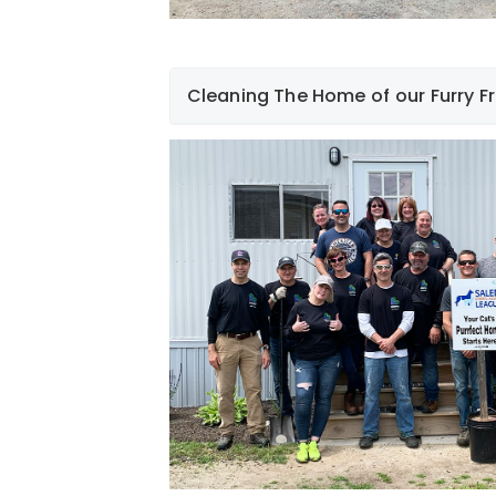
Cleaning The Home of our Furry F
On Friday, June 9th, a (LARGE) group of 
morning volunteering at the Salem Anim
Salem, New Hampshire. The 17 employe
spring-cleaning tasks including weeding
fields for walking the dogs, weed whack
sweeping the parking lots, and power w
Although they may not be able to tell us
appreciate all our employees' hard work
to live until they find their "furever home.