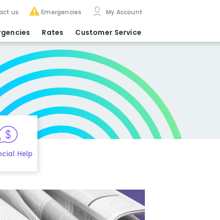
act us
Emergencies
My Account
rgencies
Rates
Customer Service
ncial Help