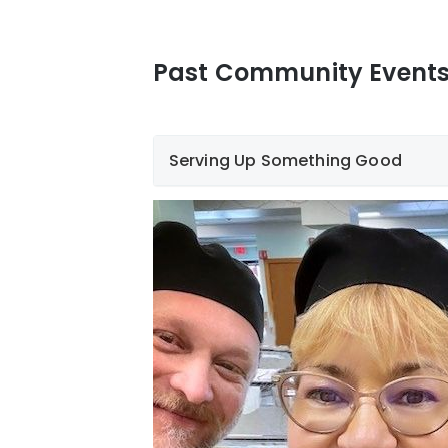
Past Community Event
Serving Up Something Good