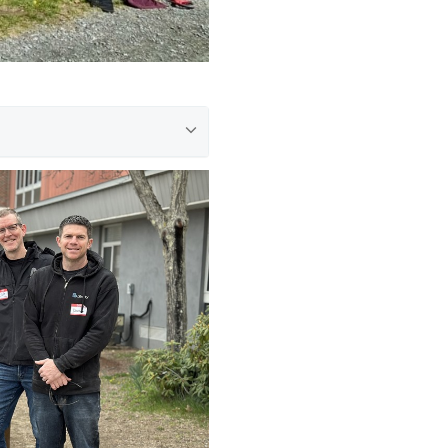
oundation for New
p in Heavenly Peace