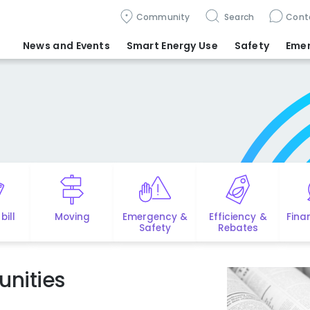
Community
Search
Cont
News and Events
Smart Energy Use
Safety
Eme
bill
Moving
Emergency &
Efficiency &
Fina
Safety
Rebates
nities