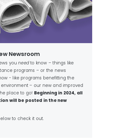
 New Newsroom
news you
need
to know – things like
istance programs – or the news
now - like programs benefitting the
 environment – our new and improved
he place to go!
Beginning in 2024, all
ion will be posted in the new
 below to check it out.