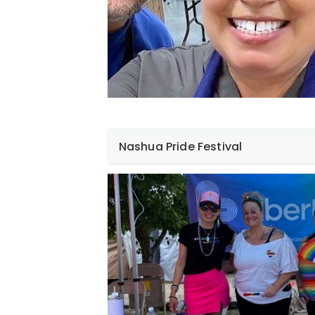
Nashua Pride Festival
On Saturday, June 24th, we were privileg
in the Nashua pride festival. Despite the
employees had a blast! It’s something th
hearts and we look forward to a lot more 
future.