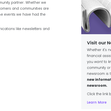
unity partner. Whether we
customers and communities are
the events we have had the
cations like newsletters and
Visit our
Whether it's 
financial ass
you
want
to k
community or
newsroom is t
new informat
newsroom.
Click the link
Learn More