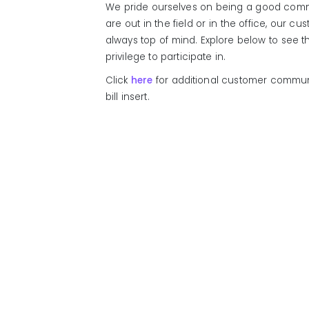
We pride ourselves on being a good comm
are out in the field or in the office, our 
always top of mind. Explore below to see 
privilege to participate in.
Click
here
for additional customer communi
bill insert.