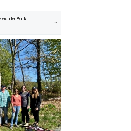
keside Park
es volunteered with
mittee to clean up and
sive Japanese honeysuckle
 volunteers also removed
s that were crowding out
eat job keeping New