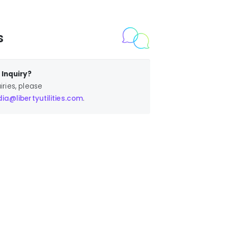
s
Inquiry?
iries, please
a@libertyutilities.com
.