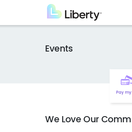
Skip
to
main
content
Events
Pay my 
We Love Our Commu