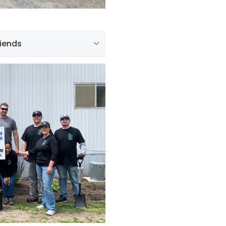
riends
Liberty employees spent the
al Rescue League (SARL) in
es helped perform some
, planting flowers, mowing
ing the outdoor kennels,
ashing storage sheds.
, the animals surely
 to give them a lovely place
"