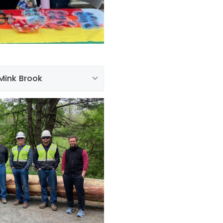
 Mink Brook
rything we do. With that in
ith the moving of a
k Hill, through downtown
nk Brook. The tree will be
safely over the brook. In
employees assisted with the
 the brook, and also acted
fety of the public.