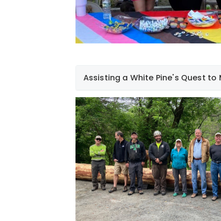
Assisting a White Pine's Quest to
At Liberty, sustainability is rooted in eve
mind, we recently funded and assisted w
magnificent, 70' white pine tree from Oa
Hanover, and to its final destination - Mi
made into a bridge that will carry hikers 
addition to funding the project, Liberty 
unloading of the tree upon its arrival at
as the lead and follow vehicles for the sa