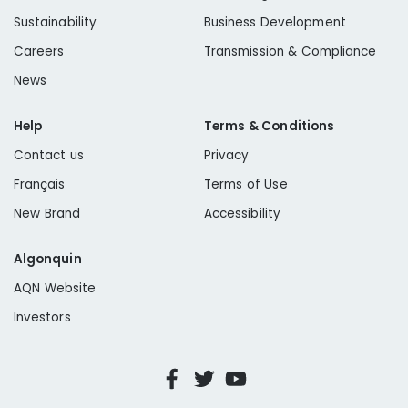
Sustainability
Business Development
Careers
Transmission & Compliance
News
Help
Terms & Conditions
Contact us
Privacy
Français
Terms of Use
New Brand
Accessibility
Algonquin
AQN Website
Investors