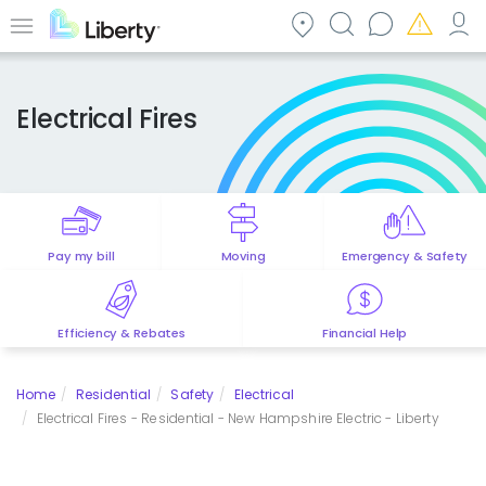
Skip
to
Menu
main
content
Electrical Fires
Pay my bill
Moving
Emergency & Safety
Efficiency & Rebates
Financial Help
Home
Residential
Safety
Electrical
Electrical Fires - Residential - New Hampshire Electric - Liberty