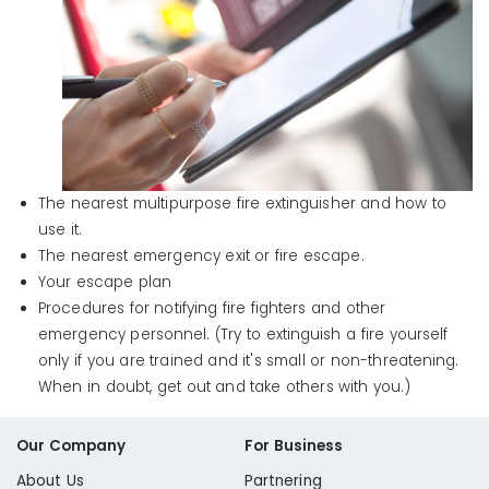
The nearest multipurpose fire extinguisher and how to
use it.
The nearest emergency exit or fire escape.
Your escape plan
Procedures for notifying fire fighters and other
emergency personnel. (Try to extinguish a fire yourself
only if you are trained and it's small or non-threatening.
When in doubt, get out and take others with you.)
Our Company
For Business
About Us
Partnering