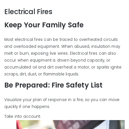
Electrical Fires
Keep Your Family Safe
Most electrical fires can be traced to overheated circuits
and overloaded equipment. When abused, insulation may
melt or burn, exposing live wires. Electrical fires can also
occur when equipment is driven beyond capacity, or
accumulated oil and dirt overheat a motor, or sparks ignite
scraps, dirt, dust, or flammable liquids.
Be Prepared: Fire Safety List
Visualize your plan of response in a fire, so you can move
quickly if one happens.
Take into acco
unt: