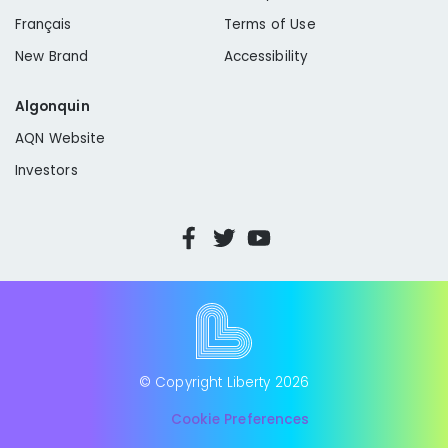
Français
Terms of Use
New Brand
Accessibility
Algonquin
AQN Website
Investors
© Copyright Liberty
2026
Cookie Preferences