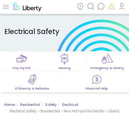
Skip
to
Menu
main
content
Electrical Safety
Pay my bill
Moving
Emergency & Safety
Efficiency & Rebates
Financial Help
Home
Residential
Safety
Electrical
Electrical Safety - Residential - New Hampshire Electric - Liberty