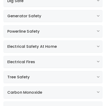
Dig Safe
Generator Safety
Call 811
Powerline Safety
Electrical Safety At Home
Electrical Fires
Learn More
Tree Safety
Learn More
Learn More
Carbon Monoxide
Learn More