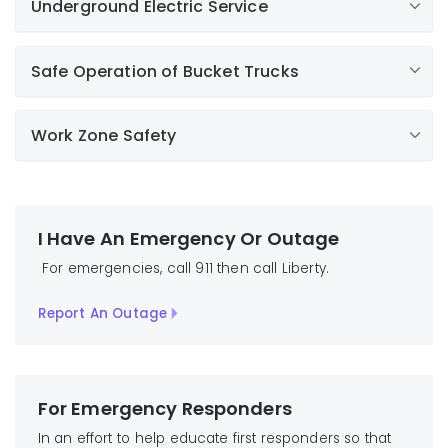
Underground Electric Service
Learn More
Safe Operation of Bucket Trucks
Learn More
Work Zone Safety
Learn More
Learn More
I Have An Emergency Or Outage
For emergencies, call 911 then call Liberty.
Report An Outage
For Emergency Responders
In an effort to help educate first responders so that