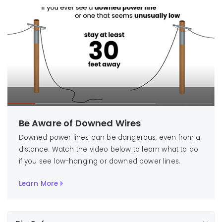
Be Aware of Downed Wires
Downed power lines can be dangerous, even from a
distance. Watch the video below to learn what to do
if you see low-hanging or downed power lines.
Learn More