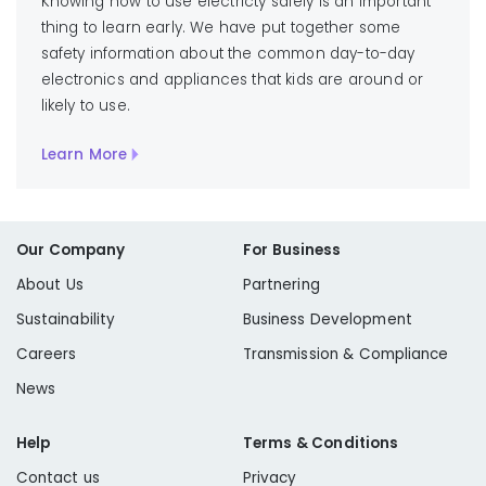
Knowing how to use electricty safely is an important
thing to learn early. We have put together some
safety information about the common day-to-day
electronics and appliances that kids are around or
likely to use.
Learn More
Our Company
For Business
About Us
Partnering
Sustainability
Business Development
Careers
Transmission & Compliance
News
Help
Terms & Conditions
Contact us
Privacy