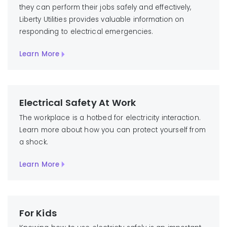
they can perform their jobs safely and effectively,
Liberty Utilities provides valuable information on
responding to electrical emergencies.
Learn More
Electrical Safety At Work
The workplace is a hotbed for electricity interaction.
Learn more about how you can protect yourself from
a shock.
Learn More
For Kids