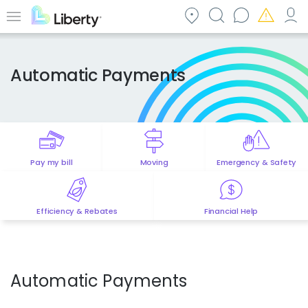
Skip
to
Menu
main
content
Automatic Payments
Pay my bill
Moving
Emergency & Safety
Efficiency & Rebates
Financial Help
Automatic Payments