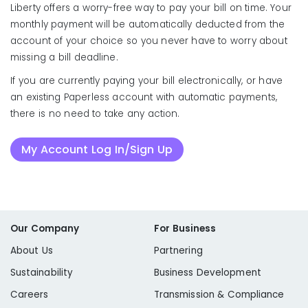
Liberty offers a worry-free way to pay your bill on time. Your
monthly payment will be automatically deducted from the
account of your choice so you never have to worry about
missing a bill deadline.
If you are currently paying your bill electronically, or have
an existing Paperless account with automatic payments,
there is no need to take any action.
My Account Log In/Sign Up
Our Company
For Business
About Us
Partnering
Sustainability
Business Development
Careers
Transmission & Compliance