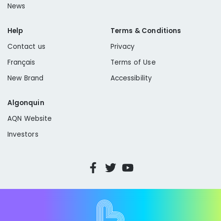
News
Help
Terms & Conditions
Contact us
Privacy
Français
Terms of Use
New Brand
Accessibility
Algonquin
AQN Website
Investors