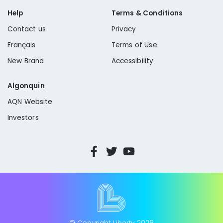
Help
Terms & Conditions
Contact us
Privacy
Français
Terms of Use
New Brand
Accessibility
Algonquin
AQN Website
Investors