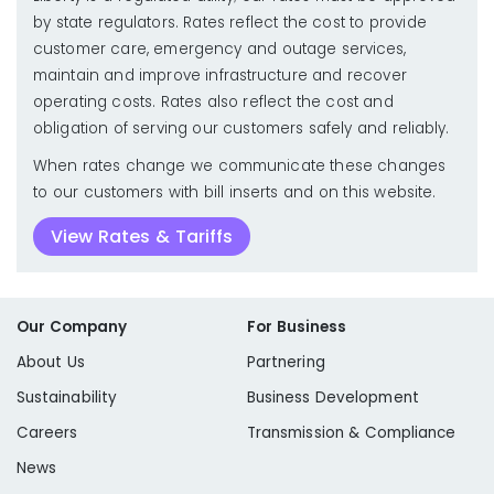
by state regulators. Rates reflect the cost to provide
customer care, emergency and outage services,
maintain and improve infrastructure and recover
operating costs. Rates also reflect the cost and
obligation of serving our customers safely and reliably.
When rates change we communicate these changes
to our customers with bill inserts and on this website.
View Rates & Tariffs
Our Company
For Business
About Us
Partnering
Sustainability
Business Development
Careers
Transmission & Compliance
News