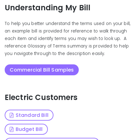
Understanding My Bill
To help you better understand the terms used on your bill,
an example bill is provided for reference to walk through
each item and identify terms you may wish to look up. A
reference Glossary of Terms summary is provided to help
you navigate through to the description easily.
Commercial Bill Samples
Electric Customers
Standard Bill
Budget Bill