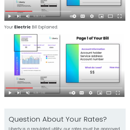
Your
Electric
Bill Explained:
Question About Your Rates?
Liberty is a regulated utility; our rates must be approved