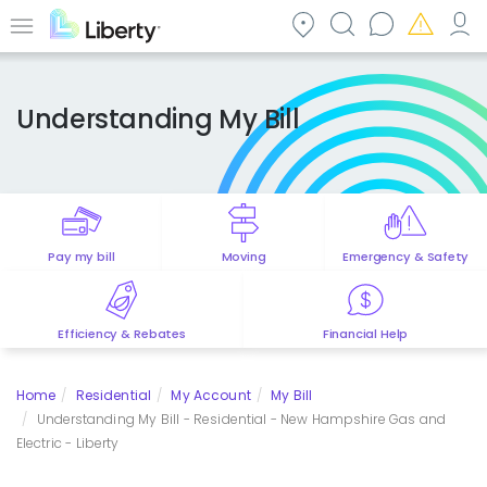
Skip
to
Menu
main
content
Understanding My Bill
Pay my bill
Moving
Emergency & Safety
Efficiency & Rebates
Financial Help
Home
Residential
My Account
My Bill
Understanding My Bill - Residential - New Hampshire Gas and
Electric - Liberty