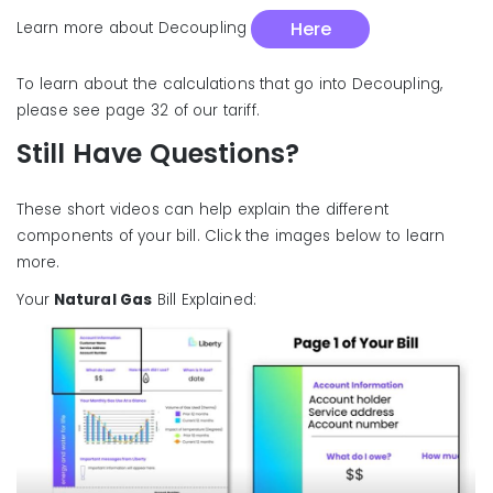
Here
Learn more about Decoupling
To learn about the calculations that go into Decoupling,
please see page 32 of our tariff.
Still Have Questions?
These short videos can help explain the different
components of your bill. Click the images below to learn
more.
Your
Natural Gas
Bill Explained: