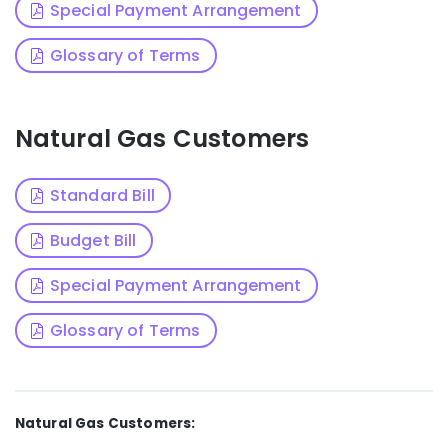
Special Payment Arrangement
Glossary of Terms
Natural Gas Customers
Standard Bill
Budget Bill
Special Payment Arrangement
Glossary of Terms
Natural Gas Customers: