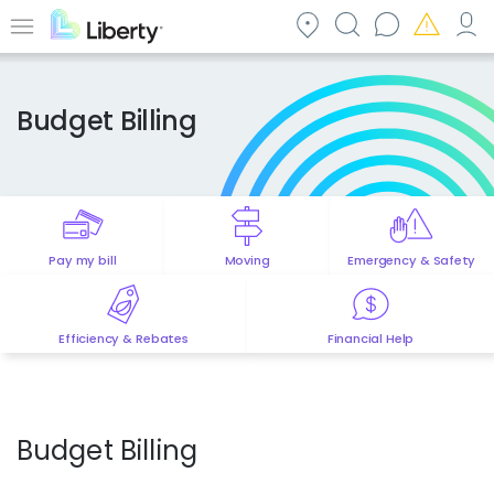
Skip
to
Menu
main
content
Budget Billing
Pay my bill
Moving
Emergency & Safety
Efficiency & Rebates
Financial Help
Budget Billing