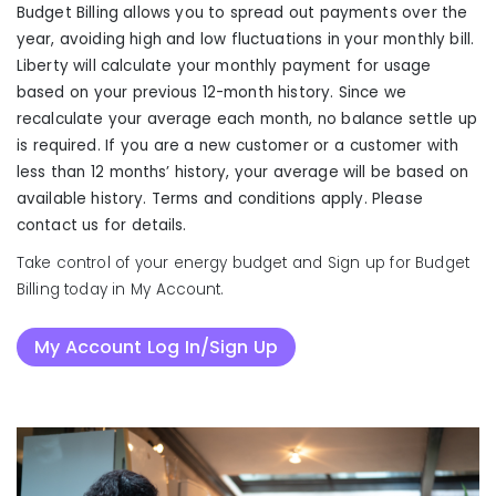
Budget Billing allows you to spread out payments over the
year, avoiding high and low fluctuations in your monthly bill.
Liberty will calculate your monthly payment for usage
based on your previous 12-month history. Since we
recalculate your average each month, no balance settle up
is required. If you are a new customer or a customer with
less than 12 months’ history, your average will be based on
available history. Terms and conditions apply. Please
contact us for details.
Take control of your energy budget and Sign up for Budget
Billing today in My Account.
My Account Log In/Sign Up