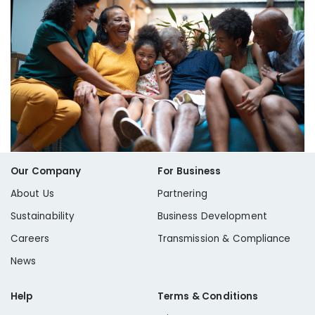
Our Company
For Business
About Us
Partnering
Sustainability
Business Development
Careers
Transmission & Compliance
News
Help
Terms & Conditions