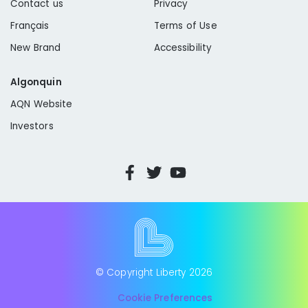
Contact us
Privacy
Français
Terms of Use
New Brand
Accessibility
Algonquin
AQN Website
Investors
© Copyright Liberty
2026
Cookie Preferences