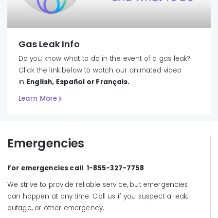
Gas Leak Info
Do you know what to do in the event of a gas leak?
Click the link below to watch our animated video
in
English, Español or
Français.
Learn More
Emergencies
For emergencies call 1-855-327-7758
We strive to provide reliable service, but emergencies
can happen at any time. Call us if you suspect a leak,
outage, or other emergency.