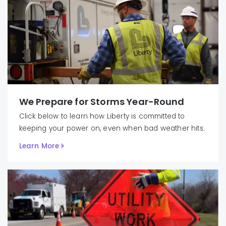
We Prepare for Storms Year-Round
Click below to learn how Liberty is committed to
keeping your power on, even when bad weather hits.
Learn More