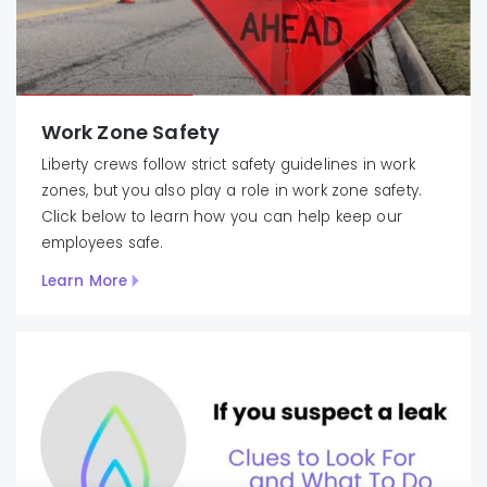
Work Zone Safety
Liberty crews follow strict safety guidelines in work
zones, but you also play a role in work zone safety.
Click below to learn how you can help keep our
employees safe.
Learn More