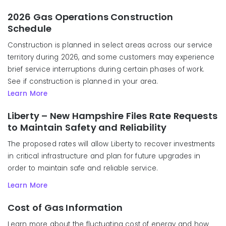
2026 Gas Operations Construction
Schedule
Construction is planned in select areas across our service
territory during 2026, and some customers may experience
brief service interruptions during certain phases of work.
See if construction is planned in your area.
Learn More
Liberty – New Hampshire Files Rate Requests
to Maintain Safety and Reliability
The proposed rates will allow Liberty to recover investments
in critical infrastructure and plan for future upgrades in
order to maintain safe and reliable service.
Learn More
Cost of Gas Information
Learn more about the fluctuating cost of energy and how