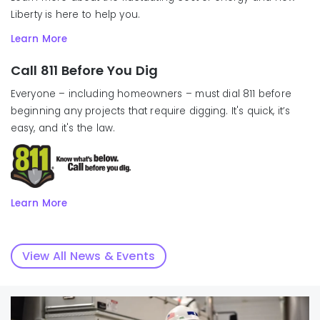
Liberty is here to help you.
Learn More
Call 811 Before You Dig
Everyone – including homeowners – must dial 811 before
beginning any projects that require digging. It's quick, it’s
easy, and it's the law.
Learn More
View All News & Events