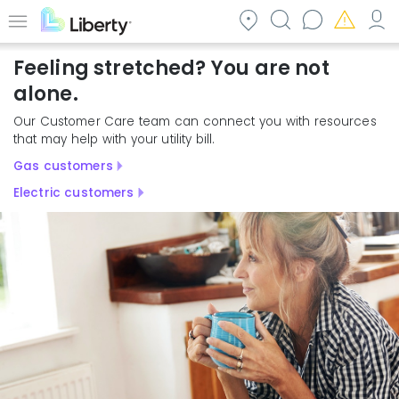
Skip
to
Menu
main
Feeling stretched? You are not
content
alone.
Our Customer Care team can connect you with resources
that may help with your utility bill.
Gas customers
Electric customers