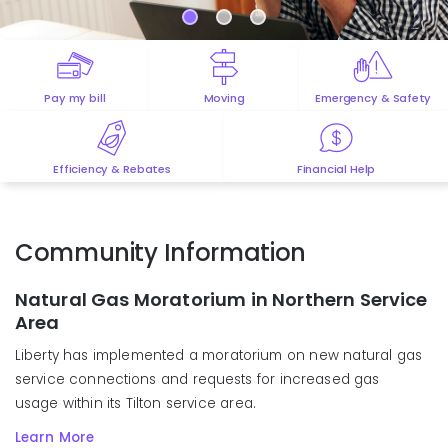
Pay my bill
Moving
Emergency & Safety
Efficiency & Rebates
Financial Help
Community Information
Natural Gas Moratorium in Northern Service
Area
Liberty has
implemented
a moratorium on new natural gas
service
connections
and
requests for
increased gas
usage
within
its Tilton
s
ervice
a
rea
.
Learn More