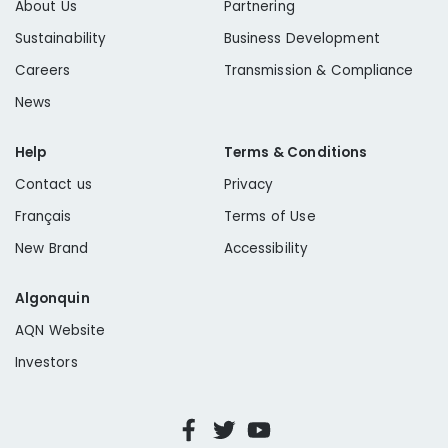
About Us
Partnering
Sustainability
Business Development
Careers
Transmission & Compliance
News
Help
Terms & Conditions
Contact us
Privacy
Français
Terms of Use
New Brand
Accessibility
Algonquin
AQN Website
Investors