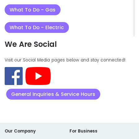
What To Do - Gas
What To Do - Electric
We Are Social
Visit our Social Media pages below and stay connected!
General Inquiries & Service Hours
Our Company
For Business