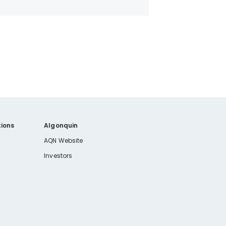
ions
Algonquin
AQN Website
Investors