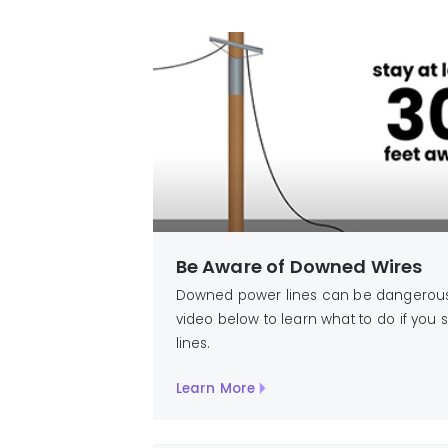
Be Aware of Downed Wires
Downed power lines can be dangerous,
video below to learn what to do if yo
lines.
Learn More