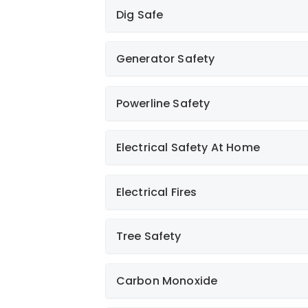
Dig Safe
Generator Safety
Powerline Safety
Electrical Safety At Home
Learn More
Electrical Fires
Learn More
Tree Safety
Learn More
Learn More
Carbon Monoxide
Learn More