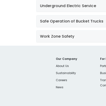
Underground Electric Service
Learn More
Safe Operation of Bucket Trucks
Work Zone Safety
Learn More
Learn More
Our Company
For
About Us
Part
Sustainability
Bus
Careers
Tra
Com
News