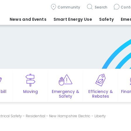
Community
Search
Cont
News and Events
Smart Energy Use
Safety
Eme
bill
Moving
Emergency &
Efficiency &
Fina
Safety
Rebates
ctrical Safety - Residential - New Hampshire Electric - Liberty