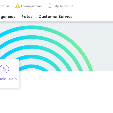
act us
Emergencies
My Account
rgencies
Rates
Customer Service
ncial Help