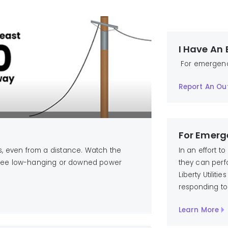
I Have An
For emergencie
Report An Ou
For Emerg
In an effort t
 even from a distance. Watch the
they can perfo
u see low-hanging or downed power
Liberty Utilit
responding to
Learn More