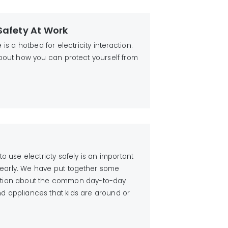
 Safety At Work
is a hotbed for electricity interaction.
out how you can protect yourself from
 use electricty safely is an important
n early. We have put together some
ation about the common day-to-day
nd appliances that kids are around or