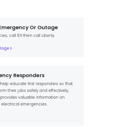
 Emergency Or Outage
s, call 911 then call Liberty.
tage
ency Responders
o help educate first responders so that
rm their jobs safely and effectively,
ies provides valuable information on
 electrical emergencies.