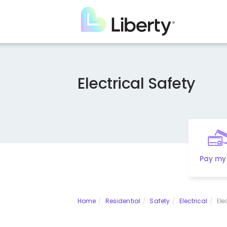
Skip
to
main
content
Electrical Safety
Pay my 
Home
Residential
Safety
Electrical
Ele