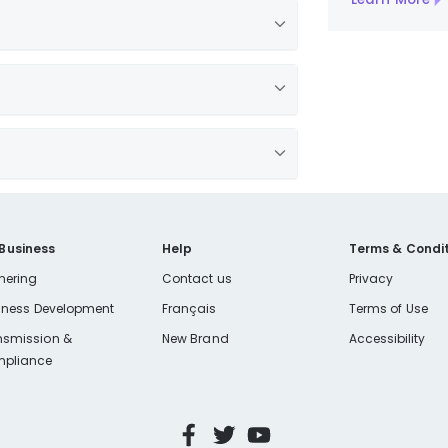
 Business
Help
Terms & Condit
nering
Contact us
Privacy
iness Development
Français
Terms of Use
nsmission &
New Brand
Accessibility
pliance