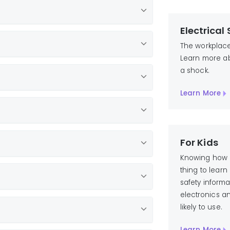
Electrical
Call 811
The workplace 
Learn more ab
a shock.
Learn More
For Kids
Knowing how to
thing to lear
safety inform
electronics a
likely to use.
Learn More