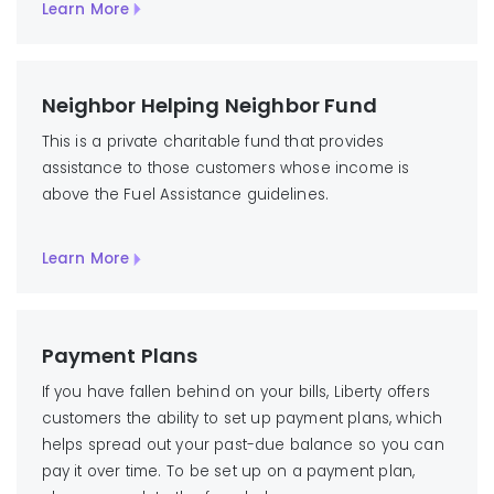
Learn More
Neighbor Helping Neighbor Fund
This is a private charitable fund that provides
assistance to those customers whose income is
above the Fuel Assistance guidelines.
Learn More
Payment Plans
If you have fallen behind on your bills, Liberty offers
customers the ability to set up payment plans, which
helps spread out your past-due balance so you can
pay it over time. To be set up on a payment plan,