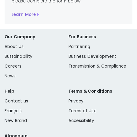
please complete the form below.
Learn More
Our Company
For Business
About Us
Partnering
Sustainability
Business Development
Careers
Transmission & Compliance
News
Help
Terms & Conditions
Contact us
Privacy
Français
Terms of Use
New Brand
Accessibility
Algonquin