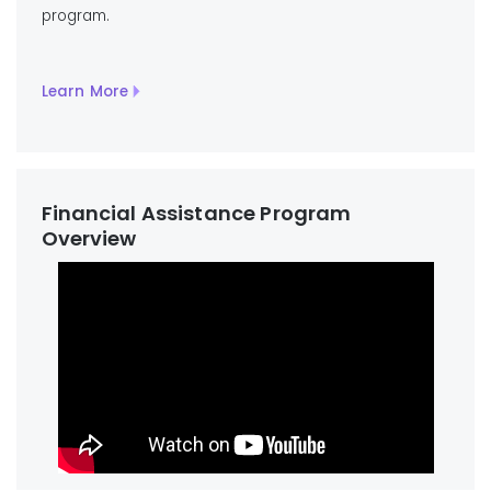
program.
Learn More
Financial Assistance Program
Overview