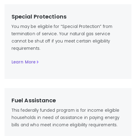
Special Protections
You may be eligible for “Special Protection” from
termination of service. Your natural gas service
cannot be shut off if you meet certain eligibility
requirements.
Learn More
Fuel Assistance
This federally funded program is for income eligible
households in need of assistance in paying energy
bills and who meet income eligibility requirements.