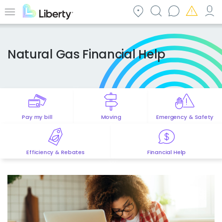
Skip
to
Menu
main
content
Natural Gas Financial Help
Pay my bill
Moving
Emergency & Safety
Efficiency & Rebates
Financial Help