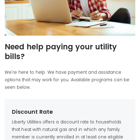
Need help paying your utility
bills?
We're here to help. We have payment and assistance
options that may work for you. Available programs can be
seen below.
Discount Rate
Liberty Utilities offers a discount rate to households
that heat with natural gas and in which any family
member is currently enrolled in at least one eligible