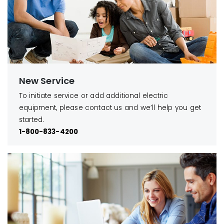
New Service
To initiate service or add additional electric
equipment, please contact us and we’ll help you get
started.
1-800-833-4200