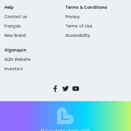
Help
Terms & Conditions
Contact us
Privacy
Français
Terms of Use
New Brand
Accessibility
Algonquin
AQN Website
Investors
© Copyright Liberty
2026