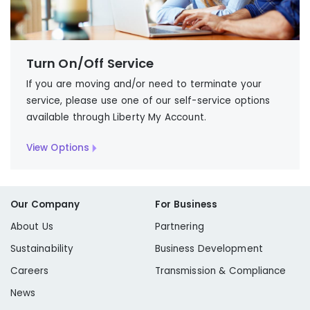
Turn On/Off Service
If you are moving and/or need to terminate your
service, please use one of our self-service options
available through Liberty My Account.
View Options
Our Company
For Business
About Us
Partnering
Sustainability
Business Development
Careers
Transmission & Compliance
News