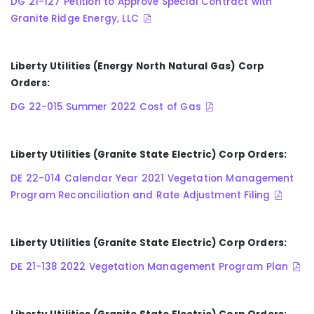
DG 21-127 Petition to Approve Special Contract with
Granite Ridge Energy, LLC
Liberty Utilities (Energy North Natural Gas) Corp
Orders:
DG 22-015 Summer 2022 Cost of Gas
Liberty Utilities (Granite State Electric) Corp Orders:
DE 22-014 Calendar Year 2021 Vegetation Management
Program Reconciliation and Rate Adjustment Filing
Liberty Utilities (Granite State Electric) Corp Orders:
DE 21-138 2022 Vegetation Management Program Plan