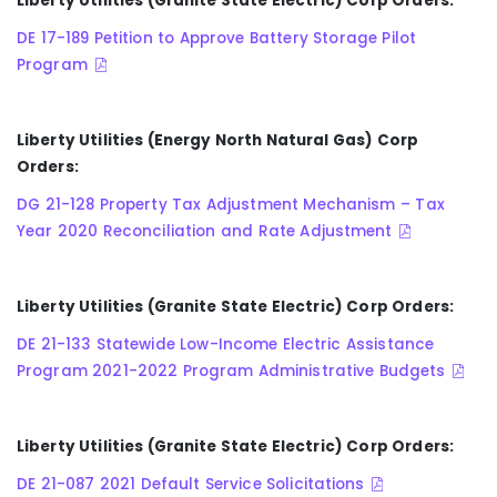
Liberty Utilities (Granite State Electric) Corp Orders:
DE 17-189 Petition to Approve Battery Storage Pilot
Program
Liberty Utilities (Energy North Natural Gas) Corp
Orders:
DG 21-128 Property Tax Adjustment Mechanism – Tax
Year 2020 Reconciliation and Rate Adjustment
Liberty Utilities (Granite State Electric) Corp Orders:
DE 21-133 Statewide Low-Income Electric Assistance
Program 2021-2022 Program Administrative Budgets
Liberty Utilities (Granite State Electric) Corp Orders:
DE 21-087 2021 Default Service Solicitations