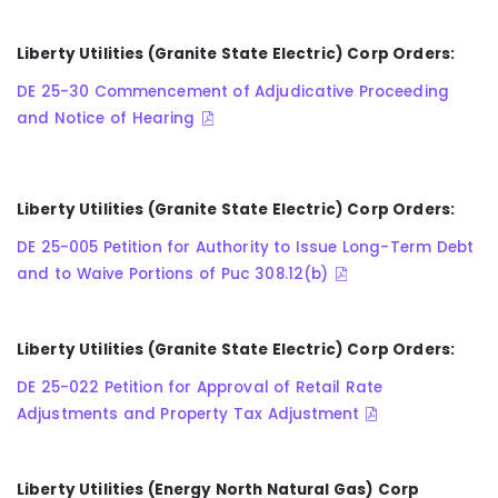
Liberty Utilities (Granite State Electric) Corp Orders:
DE 25-30 Commencement of Adjudicative Proceeding
and Notice of Hearing
Liberty Utilities (Granite State Electric) Corp Orders:
DE 25-005 Petition for Authority to Issue Long-Term Debt
and to Waive Portions of Puc 308.12(b)
Liberty Utilities (Granite State Electric) Corp Orders:
DE 25-022 Petition for Approval of Retail Rate
Adjustments and Property Tax Adjustment
Liberty Utilities (Energy North Natural Gas) Corp