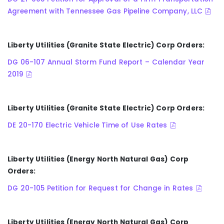
Agreement with Tennessee Gas Pipeline Company, LLC
Liberty Utilities (Granite State Electric) Corp Orders:
DG 06-107 Annual Storm Fund Report – Calendar Year
2019
Liberty Utilities (Granite State Electric) Corp Orders:
DE 20-170 Electric Vehicle Time of Use Rates
Liberty Utilities (Energy North Natural Gas) Corp
Orders:
DG 20-105 Petition for Request for Change in Rates
Liberty Utilities (Energy North Natural Gas) Corp