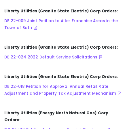
Liberty Utilities (Granite State Electric) Corp Orders:
DE 22-009 Joint Petition to Alter Franchise Areas in the
Town of Bath
Liberty Utilities (Granite State Electric) Corp Orders:
DE 22-024 2022 Default Service Solicitations
Liberty Utilities (Granite State Electric) Corp Orders:
DE 22-018 Petition for Approval Annual Retail Rate
Adjustment and Property Tax Adjustment Mechanism
Liberty Utilities (Energy North Natural Gas) Corp
Orders: