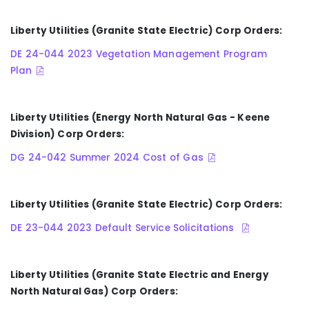
Liberty Utilities (Granite State Electric) Corp Orders:
DE 24-044 2023 Vegetation Management Program
Plan
Liberty Utilities (Energy North Natural Gas - Keene
Division) Corp Orders:
DG 24-042 Summer 2024 Cost of Gas
Liberty Utilities (Granite State Electric) Corp Orders:
DE 23-044 2023 Default Service Solicitations
Liberty Utilities (Granite State Electric and Energy
North Natural Gas) Corp Orders: