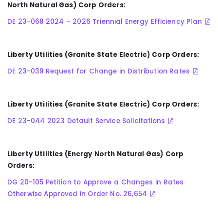
North Natural Gas) Corp Orders:
DE 23-068 2024 – 2026 Triennial Energy Efficiency Plan
Liberty Utilities (Granite State Electric) Corp Orders:
DE 23-039 Request for Change in Distribution Rates
Liberty Utilities (Granite State Electric) Corp Orders:
DE 23-044 2023 Default Service Solicitations
Liberty Utilities (Energy North Natural Gas) Corp
Orders:
DG 20-105 Petition to Approve a Changes in Rates
Otherwise Approved in Order No. 26,654