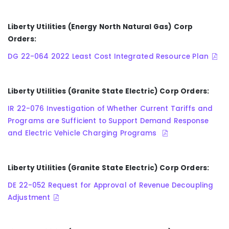
Liberty Utilities (Energy North Natural Gas) Corp
Orders:
DG 22-064 2022 Least Cost Integrated Resource Plan
Liberty Utilities (Granite State Electric) Corp Orders:
IR 22-076 Investigation of Whether Current Tariffs and
Programs are Sufficient to Support Demand Response
and Electric Vehicle Charging Programs
Liberty Utilities (Granite State Electric) Corp Orders:
DE 22-052 Request for Approval of Revenue Decoupling
Adjustment