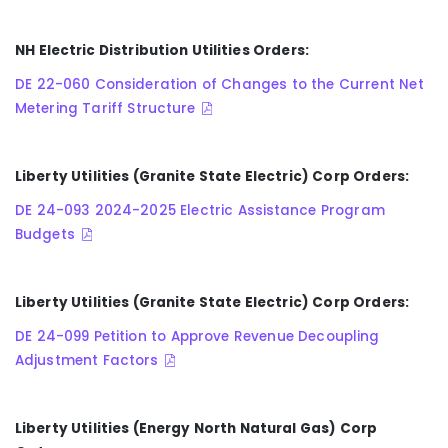
NH Electric Distribution Utilities Orders:
DE 22-060 Consideration of Changes to the Current Net
Metering Tariff Structure
Liberty Utilities (Granite State Electric) Corp Orders:
DE 24-093 2024-2025 Electric Assistance Program
Budgets
Liberty Utilities (Granite State Electric) Corp Orders:
DE 24-099 Petition to Approve Revenue Decoupling
Adjustment Factors
Liberty Utilities (Energy North Natural Gas) Corp