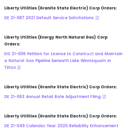
Liberty Utilities (Granite State Electric) Corp Orders:
DE 21-087 2021 Default Service Solicitations
Liberty Utilities (Energy North Natural Gas) Corp
Orders:
DG 21-006 Petition for License to Construct and Maintain
a Natural Gas Pipeline beneath Lake Winnisquam in
Tilton
Liberty Utilities (Granite State Electric) Corp Orders:
DE 21-063 Annual Retail Rate Adjustment Filing
Liberty Utilities (Granite State Electric) Corp Orders:
DE 21-049 Calendar Year 2020 Reliability Enhancement