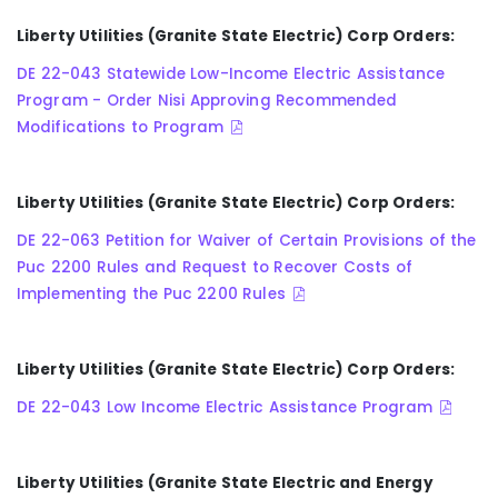
Liberty Utilities (Granite State Electric) Corp Orders:
DE 22-043 Statewide Low-Income Electric Assistance
Program - Order Nisi Approving Recommended
Modifications to Program
Liberty Utilities (Granite State Electric) Corp Orders:
DE 22-063 Petition for Waiver of Certain Provisions of the
Puc 2200 Rules and Request to Recover Costs of
Implementing the Puc 2200 Rules
Liberty Utilities (Granite State Electric) Corp Orders:
DE 22-043 Low Income Electric Assistance Program
Liberty Utilities (Granite State Electric and Energy