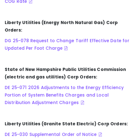
COG Rate
Liberty Utilities (Energy North Natural Gas) Corp
Orders:
DG 25-078 Request to Change Tariff Effective Date for
Updated Per Foot Charge
State of New Hampshire Public Utilities Commission
(electric and gas utilities) Corp Orders:
DE 25-071 2026 Adjustments to the Energy Efficiency
Portion of System Benefits Charges and Local
Distribution Adjustment Charges
Liberty Utilities (Granite State Electric) Corp Orders:
DE 25-030 Supplemental Order of Notice