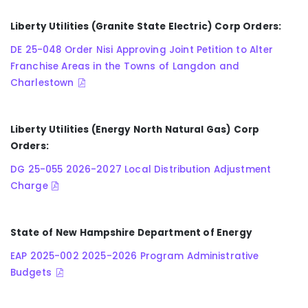
Liberty Utilities (Granite State Electric) Corp Orders:
DE 25-048 Order Nisi Approving Joint Petition to Alter
Franchise Areas in the Towns of Langdon and
Charlestown
Liberty Utilities (Energy North Natural Gas) Corp
Orders:
DG 25-055 2026-2027 Local Distribution Adjustment
Charge
State of New Hampshire Department of Energy
EAP 2025-002 2025-2026 Program Administrative
Budgets