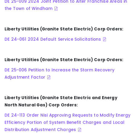
DE 25-009 2024 Joint Petition to Alter Franchise Areas in
the Town of Windham
Liberty Utilities (Granite State Electric) Corp Orders:
DE 24-061 2024 Default Service Solicitations
Liberty Utilities (Granite State Electric) Corp Orders:
DE 25-006 Petition to Increase the Storm Recovery
Adjustment Factor
Liberty Utilities (Granite State Electric and Energy
North Natural Gas) Corp Orders:
DE 24-113 Order Nisi Approving Requests to Modify Energy
Efficiency Portion of System Benefit Charges and Local
Distribution Adjustment Charges