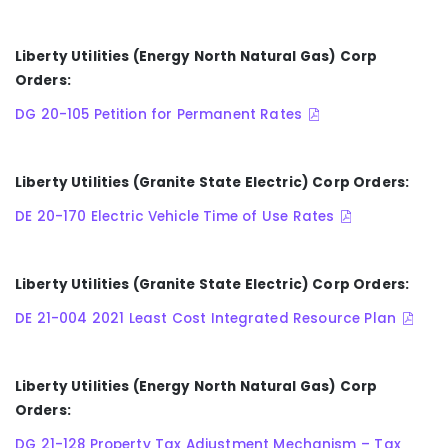
Liberty Utilities (Energy North Natural Gas) Corp
Orders:
DG 20-105 Petition for Permanent Rates
Liberty Utilities (Granite State Electric) Corp Orders:
DE 20-170 Electric Vehicle Time of Use Rates
Liberty Utilities (Granite State Electric) Corp Orders:
DE 21-004 2021 Least Cost Integrated Resource Plan
Liberty Utilities (Energy North Natural Gas) Corp
Orders:
DG 21-128 Property Tax Adjustment Mechanism – Tax