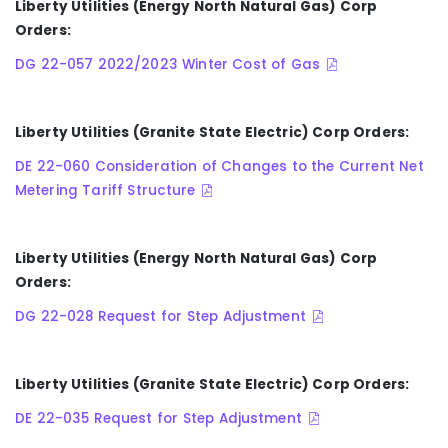
Liberty Utilities (Energy North Natural Gas) Corp
Orders:
DG 22-057 2022/2023 Winter Cost of Gas
Liberty Utilities (Granite State Electric) Corp Orders:
DE 22-060 Consideration of Changes to the Current Net
Metering Tariff Structure
Liberty Utilities (Energy North Natural Gas) Corp
Orders:
DG 22-028 Request for Step Adjustment
Liberty Utilities (Granite State Electric) Corp Orders:
DE 22-035 Request for Step Adjustment