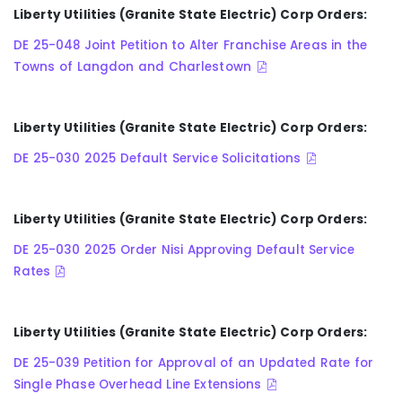
Liberty Utilities (Granite State Electric) Corp Orders:
DE 25-048 Joint Petition to Alter Franchise Areas in the
Towns of Langdon and Charlestown
Liberty Utilities (Granite State Electric) Corp Orders:
DE 25-030 2025 Default Service Solicitations
Liberty Utilities (Granite State Electric) Corp Orders:
DE 25-030 2025 Order Nisi Approving Default Service
Rates
Liberty Utilities (Granite State Electric) Corp Orders:
DE 25-039 Petition for Approval of an Updated Rate for
Single Phase Overhead Line Extensions