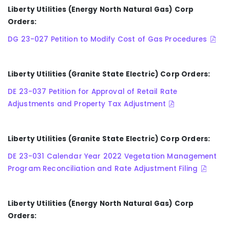
Liberty Utilities (Energy North Natural Gas) Corp
Orders:
DG 23-027 Petition to Modify Cost of Gas Procedures
Liberty Utilities (Granite State Electric) Corp Orders:
DE 23-037 Petition for Approval of Retail Rate
Adjustments and Property Tax Adjustment
Liberty Utilities (Granite State Electric) Corp Orders:
DE 23-031 Calendar Year 2022 Vegetation Management
Program Reconciliation and Rate Adjustment Filing
Liberty Utilities
(Energy North Natural Gas)
Corp
Orders: