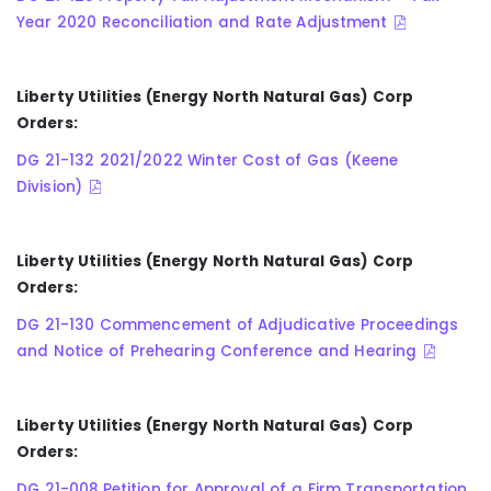
Year 2020 Reconciliation and Rate Adjustment
Liberty Utilities (Energy North Natural Gas) Corp
Orders:
DG 21-132 2021/2022 Winter Cost of Gas (Keene
Division)
Liberty Utilities (Energy North Natural Gas) Corp
Orders:
DG 21-130 Commencement of Adjudicative Proceedings
and Notice of Prehearing Conference and Hearing
Liberty Utilities (Energy North Natural Gas) Corp
Orders:
DG 21-008 Petition for Approval of a Firm Transportation