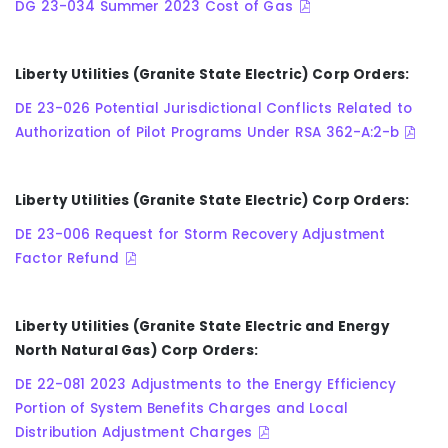
DG 23-034 Summer 2023 Cost of Gas
Liberty Utilities (Granite State Electric) Corp Orders:
DE 23-026 Potential Jurisdictional Conflicts Related to
Authorization of Pilot Programs Under RSA 362-A:2-b
Liberty Utilities (Granite State Electric) Corp Orders:
DE 23-006 Request for Storm Recovery Adjustment
Factor Refund
Liberty Utilities (Granite State Electric and Energy
North Natural Gas) Corp Orders:
DE 22-081 2023 Adjustments to the Energy Efficiency
Portion of System Benefits Charges and Local
Distribution Adjustment Charges