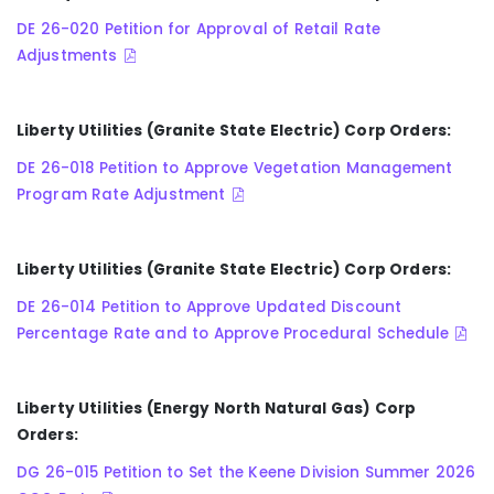
DE 26-020 Petition for Approval of Retail Rate
Adjustments
Liberty Utilities (Granite State Electric) Corp Orders:
DE 26-018 Petition to Approve Vegetation Management
Program Rate Adjustment
Liberty Utilities (Granite State Electric) Corp Orders:
DE 26-014 Petition to Approve Updated Discount
Percentage Rate and to Approve Procedural Schedule
Liberty Utilities (Energy North Natural Gas) Corp
Orders:
DG 26-015 Petition to Set the Keene Division Summer 2026