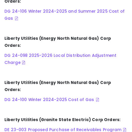
Orders:
DG 24-106 Winter 2024-2025 and Summer 2025 Cost of
Gas
Liberty Utilities (Energy North Natural Gas) Corp
Orders:
DG 24-098 2025-2026 Local Distribution Adjustment
Charge
Liberty Utilities (Energy North Natural Gas) Corp
Orders:
DG 24-100 Winter 2024-2025 Cost of Gas
Liberty Utilities (Granite State Electric) Corp Orders:
DE 23-003 Proposed Purchase of Receivables Program