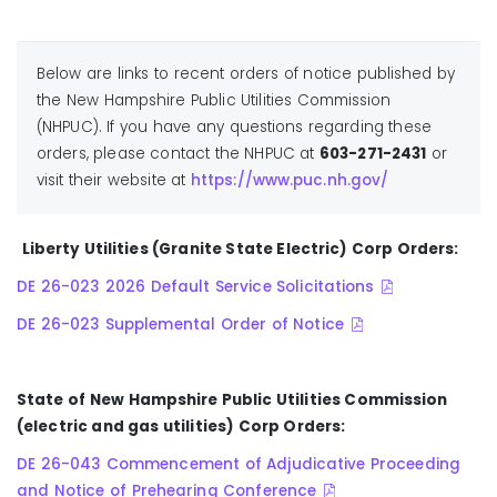
Below are links to recent orders of notice published by
the New Hampshire Public Utilities Commission
(NHPUC). If you have any questions regarding these
orders, please contact the NHPUC at
603-271-2431
or
visit their website at
https://www.puc.nh.gov/
Liberty Utilities (Granite State Electric) Corp Orders:
DE 26-023 2026 Default Service Solicitations
DE 26-023 Supplemental Order of Notice
State of New Hampshire Public Utilities Commission
(electric and gas utilities) Corp Orders:
DE 26-043 Commencement of Adjudicative Proceeding
and Notice of Prehearing Conference