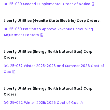
DE 25-030 Second Supplemental Order of Notice
Liberty Utilities (Granite State Electric) Corp Orders:
DE 25-060 Petition to Approve Revenue Decoupling
Adjustment Factors
Liberty Utilities (Energy North Natural Gas) Corp
Orders:
DG 25-057 Winter 2025-2026 and Summer 2026 Cost of
Gas
Liberty Utilities (Energy North Natural Gas) Corp
Orders:
DG 25-062 Winter 2025/2026 Cost of Gas