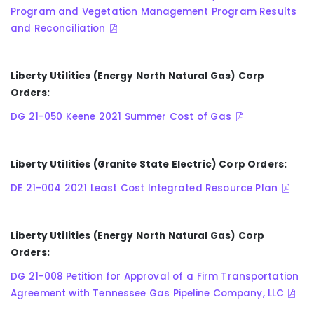
Program and Vegetation Management Program Results
and Reconciliation
Liberty Utilities (Energy North Natural Gas) Corp
Orders:
DG 21-050 Keene 2021 Summer Cost of Gas
Liberty Utilities (Granite State Electric) Corp Orders:
DE 21-004 2021 Least Cost Integrated Resource Plan
Liberty Utilities (Energy North Natural Gas) Corp
Orders:
DG 21-008 Petition for Approval of a Firm Transportation
Agreement with Tennessee Gas Pipeline Company, LLC