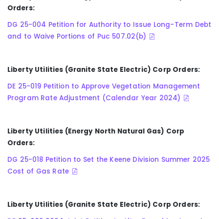
Orders:
DG 25-004 Petition for Authority to Issue Long-Term Debt
and to Waive Portions of Puc 507.02(b)
Liberty Utilities (Granite State Electric) Corp Orders:
DE 25-019 Petition to Approve Vegetation Management
Program Rate Adjustment (Calendar Year 2024)
Liberty Utilities (Energy North Natural Gas) Corp
Orders:
DG 25-018 Petition to Set the Keene Division Summer 2025
Cost of Gas Rate
Liberty Utilities (Granite State Electric) Corp Orders: