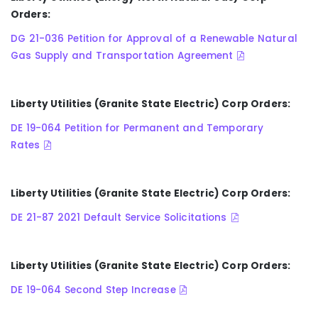
Orders:
DG 21-036 Petition for Approval of a Renewable Natural
Gas Supply and Transportation Agreement
Liberty Utilities (Granite State Electric) Corp Orders:
DE 19-064 Petition for Permanent and Temporary
Rates
Liberty Utilities (Granite State Electric) Corp Orders:
DE 21-87 2021 Default Service Solicitations
Liberty Utilities (Granite State Electric) Corp Orders:
DE 19-064 Second Step Increase