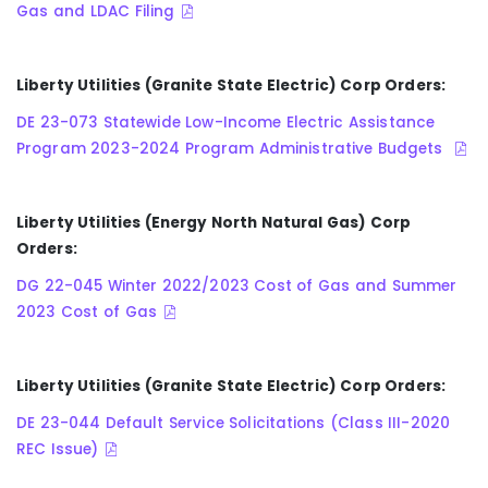
Gas and LDAC Filing
Liberty Utilities (Granite State Electric) Corp Orders:
DE 23-073 Statewide Low-Income Electric Assistance
Program 2023-2024 Program Administrative Budgets
Liberty Utilities (Energy North Natural Gas) Corp
Orders:
DG 22-045 Winter 2022/2023 Cost of Gas and Summer
2023 Cost of Gas
Liberty Utilities (Granite State Electric) Corp Orders:
DE 23-044 Default Service Solicitations (Class III-2020
REC Issue)