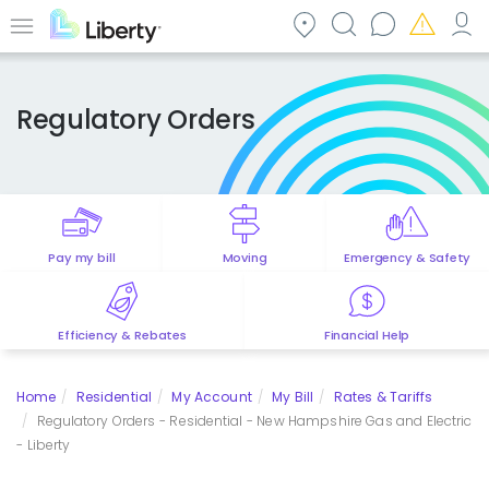
Skip
to
Menu
main
content
Regulatory Orders
Pay my bill
Moving
Emergency & Safety
Efficiency & Rebates
Financial Help
Home
Residential
My Account
My Bill
Rates & Tariffs
Regulatory Orders - Residential - New Hampshire Gas and Electric
- Liberty