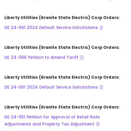
Liberty Utilities (Granite State Electric) Corp Orders:
DE 24-061 2024 Default Service Solicitations
Liberty Utilities (Granite State Electric) Corp Orders:
DE 24-066 Petition to Amend Tariff
Liberty Utilities (Granite State Electric) Corp Orders:
DE 24-061 2024 Default Service Solicitations
Liberty Utilities (Granite State Electric) Corp Orders:
DE 24-051 Petition for Approval of Retail Rate
Adjustments and Property Tax Adjustment