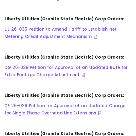
Liberty Utilities (Granite State Electric) Corp Orders:
DE 26-035 Petition to Amend Tariff to Establish Net
Metering Credit Adjustment Mechanism
Liberty Utilities (Granite State Electric) Corp Orders:
DG 26-028 Petition for Approval of an Updated Rate for
Extra Footage Charge Adjustment
Liberty Utilities (Granite State Electric) Corp Orders:
DE 26-026 Petition for Approval of an Updated Charge
for Single Phase Overhead Line Extensions
Liberty Utilities (Granite State Electric) Corp Orders: