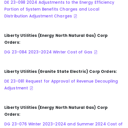
DE 23-098 2024 Adjustments to the Energy Efficiency
Portion of System Benefits Charges and Local
Distribution Adjustment Charges
Liberty Utilities (Energy North Natural Gas) Corp
Orders:
DG 23-084 2023-2024 Winter Cost of Gas
Liberty Utilities (Granite State Electric) Corp Orders:
DE 23-081 Request for Approval of Revenue Decoupling
Adjustment
Liberty Utilities (Energy North Natural Gas) Corp
Orders:
DG 23-076 Winter 2023-2024 and Summer 2024 Cost of