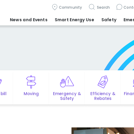
Community
Search
Cont
News and Events
Smart Energy Use
Safety
Eme
bill
Moving
Emergency &
Efficiency &
Fina
Safety
Rebates