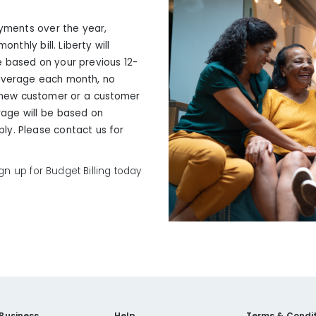
ayments over the year,
nthly bill. Liberty will
 based on your previous 12-
 average each month, no
 a new customer or a customer
erage will be based on
ply. Please contact us for
n up for Budget Billing today
 Business
Help
Terms & Condit