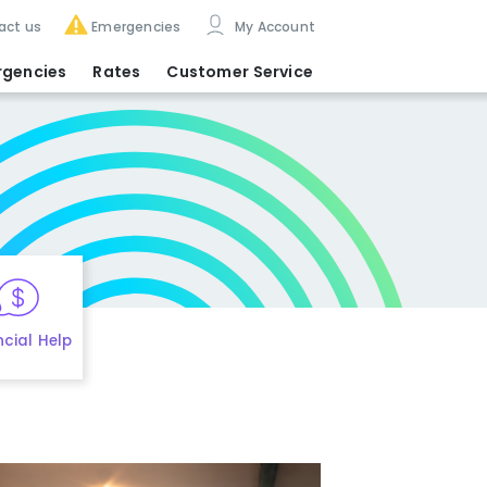
act us
Emergencies
My Account
rgencies
Rates
Customer Service
ncial Help