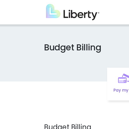
Skip
to
main
content
Budget Billing
Pay my 
Budget Billing