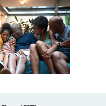
ions
Algonquin