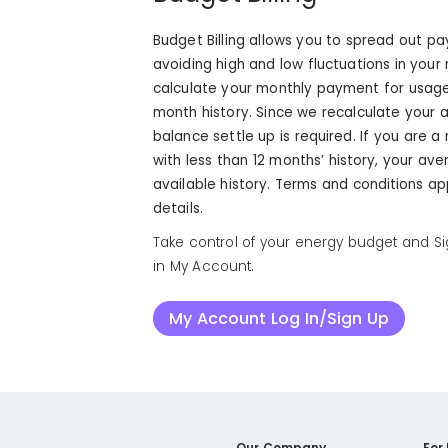
Budget Billing allows you to spread out p
avoiding high and low fluctuations in your mo
calculate your monthly payment for usage
month history. Since we recalculate your
balance settle up is required. If you are
with less than 12 months’ history, your av
available history. Terms and conditions ap
details.
Take control of your energy budget and Sig
in My Account.
My Account Log In/Sign Up
Our Company
For