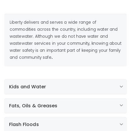
Liberty delivers and serves a wide range of
commodities across the country, including water and
wastewater. Although we do not have water and
wastewater services in your community, knowing about
water safety is an important part of keeping your family
and community safe
.
Kids and Water
Fats, Oils & Greases
Flash Floods