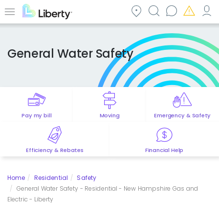
Skip
to
Menu
main
content
General Water Safety
Pay my bill
Moving
Emergency & Safety
Efficiency & Rebates
Financial Help
Home
Residential
Safety
General Water Safety - Residential - New Hampshire Gas and
Electric - Liberty