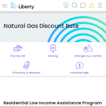
Skip
to
Menu
main
content
Natural Gas Discount Rate
Pay my bill
Moving
Emergency & Safety
Efficiency & Rebates
Financial Help
Residential Low Income Assistance Program