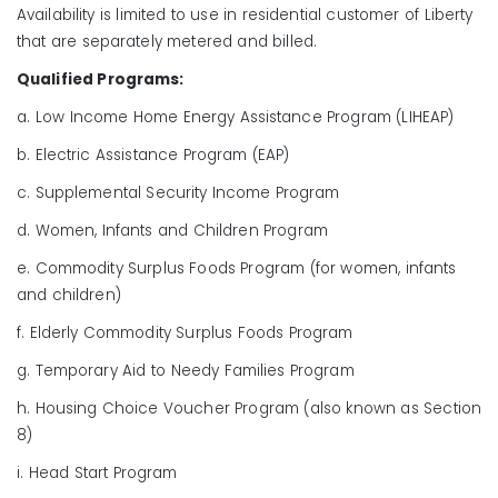
Availability is limited to use in residential customer of Liberty
that are separately metered and billed.
Qualified Programs:
a. Low Income Home Energy Assistance Program (LIHEAP)
b. Electric Assistance Program (EAP)
c. Supplemental Security Income Program
d. Women, Infants and Children Program
e. Commodity Surplus Foods Program (for women, infants
and children)
f. Elderly Commodity Surplus Foods Program
g. Temporary Aid to Needy Families Program
h. Housing Choice Voucher Program (also known as Section
8)
i. Head Start Program