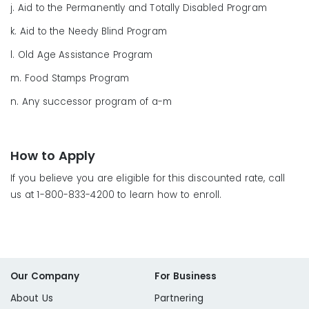
j. Aid to the Permanently and Totally Disabled Program
k. Aid to the Needy Blind Program
l. Old Age Assistance Program
m. Food Stamps Program
n. Any successor program of a-m
How to Apply
If you believe you are eligible for this discounted rate, call
us at 1-800-833-4200 to learn how to enroll.
Our Company
For Business
About Us
Partnering