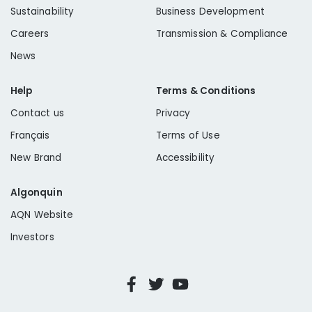
Sustainability
Business Development
Careers
Transmission & Compliance
News
Help
Terms & Conditions
Contact us
Privacy
Français
Terms of Use
New Brand
Accessibility
Algonquin
AQN Website
Investors