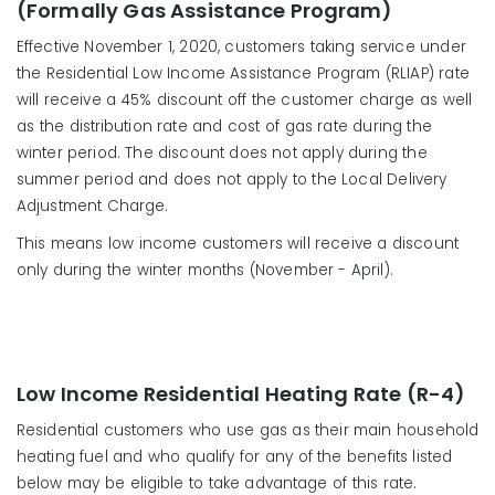
(Formally Gas Assistance Program)
Effective November 1, 2020, customers taking service under
the Residential Low Income Assistance Program (RLIAP) rate
will receive a 45% discount off the customer charge as well
as the distribution rate and cost of gas rate during the
winter period. The discount does not apply during the
summer period and does not apply to the Local Delivery
Adjustment Charge.
This means low income customers will receive a discount
only during the winter months (November - April).
Low Income Residential Heating Rate (R-4)
Residential customers who use gas as their main household
heating fuel and who qualify for any of the benefits listed
below may be eligible to take advantage of this rate.