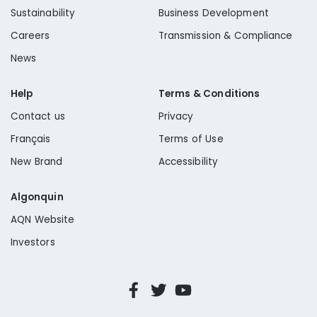
Sustainability
Business Development
Careers
Transmission & Compliance
News
Help
Terms & Conditions
Contact us
Privacy
Français
Terms of Use
New Brand
Accessibility
Algonquin
AQN Website
Investors