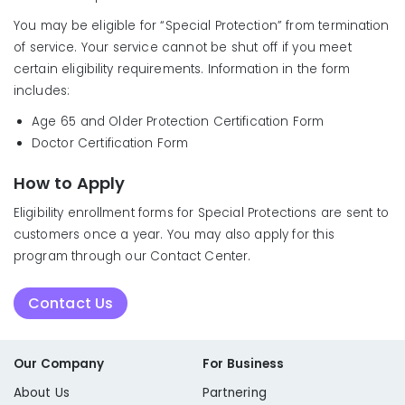
You may be eligible for “Special Protection” from termination
of service. Your service cannot be shut off if you meet
certain eligibility requirements. Information in the form
includes:
Age 65 and Older Protection Certification Form
Doctor Certification Form
How to Apply
Eligibility enrollment forms for Special Protections are sent to
customers once a year. You may also apply for this
program through our Contact Center.
Contact Us
Our Company
For Business
About Us
Partnering