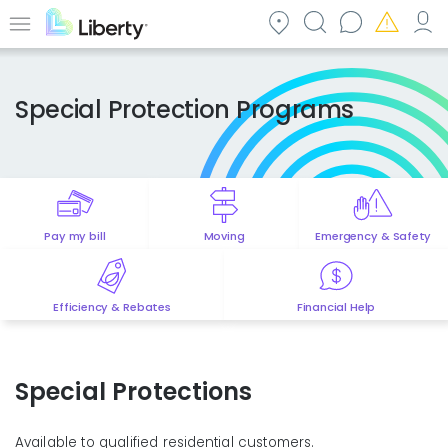
Skip
to
Menu
main
content
Special Protection Programs
Pay my bill
Moving
Emergency & Safety
Efficiency & Rebates
Financial Help
Special Protections
Available to qualified residential customers.