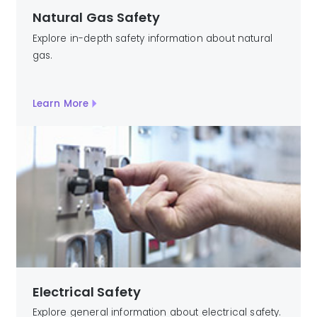
Natural Gas Safety
Explore in-depth safety information about natural
gas.
Learn More
Electrical Safety
Explore general information about electrical safety.