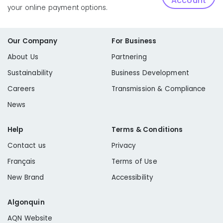
Account
your online payment options.
Our Company
For Business
About Us
Partnering
Sustainability
Business Development
Careers
Transmission & Compliance
News
Help
Terms & Conditions
Contact us
Privacy
Français
Terms of Use
New Brand
Accessibility
Algonquin
AQN Website