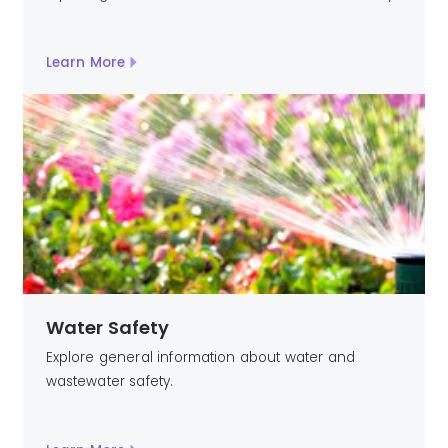
Learn More
Water Safety
Explore general information about water and
wastewater safety.