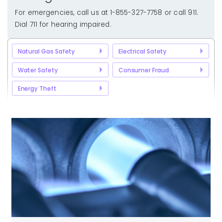
For emergencies, call us at 1-855-327-7758 or call 911.
Dial 711 for hearing impaired.
Natural Gas Safety
Electrical Safety
Water Safety
Consumer Fraud
Energy Theft