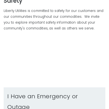
Safety
Liberty Utilities is committed to safety for our customers and
our communities throughout our commodities. We invite
you to explore important safety information about your
community's commodities, as well as others we serve.
I Have an Emergency or
Outage