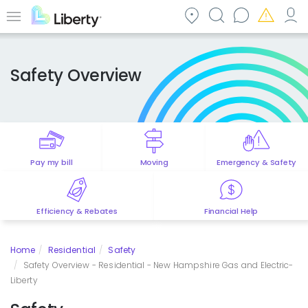
Skip
to
Menu
main
content
Safety Overview
Pay my bill
Moving
Emergency & Safety
Efficiency & Rebates
Financial Help
Home
Residential
Safety
Safety Overview - Residential - New Hampshire Gas and Electric-
Liberty