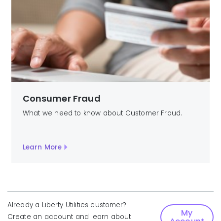
Consumer Fraud
What we need to know about Customer Fraud.
Learn More
Already a Liberty Utilities customer?
My
Create an account and learn about