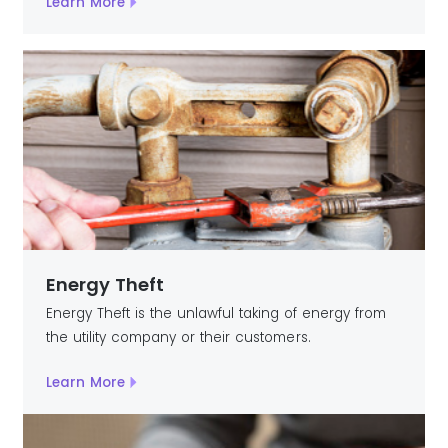
Learn More
Energy Theft
Energy Theft is the unlawful taking of energy from
the utility company or their customers.
Learn More