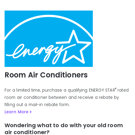
Room Air Conditioners
®
For a limited time, purchase a qualifying ENERGY STAR
rated
room air conditioner between and receive a rebate by
filling out a mail-in rebate form.
Learn More
Wondering what to do with your old room
air conditioner?