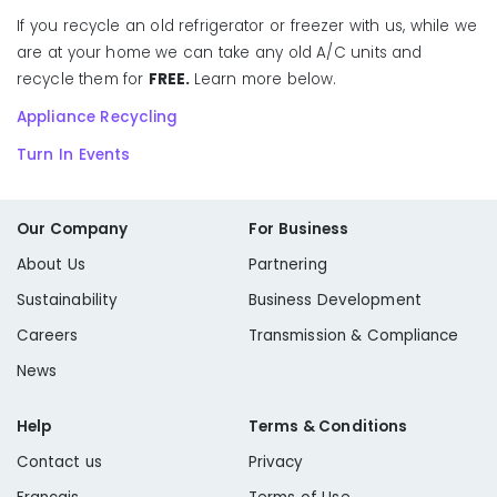
If you recycle an old refrigerator or freezer with us, while we
are at your home we can take any old A/C units and
recycle them for
FREE.
Learn more below.
Appliance Recycling
Turn In Events
Our Company
For Business
About Us
Partnering
Sustainability
Business Development
Careers
Transmission & Compliance
News
Help
Terms & Conditions
Contact us
Privacy