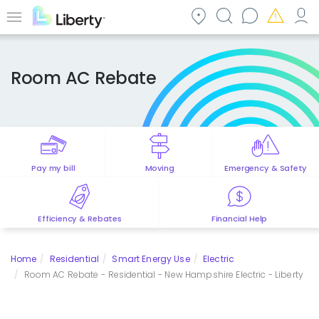
Skip
to
Menu
main
content
Room AC Rebate
Pay my bill
Moving
Emergency & Safety
Efficiency & Rebates
Financial Help
Home
Residential
Smart Energy Use
Electric
Room AC Rebate - Residential - New Hampshire Electric - Liberty