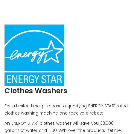
Clothes Washers
®
For a limited time, purchase a qualifying ENERGY STAR
rated
clothes washing machine and receive a rebate.
®
An ENERGY STAR
clothes washer will save you 33,000
gallons of water and 1,100 kWh over the products lifetime,