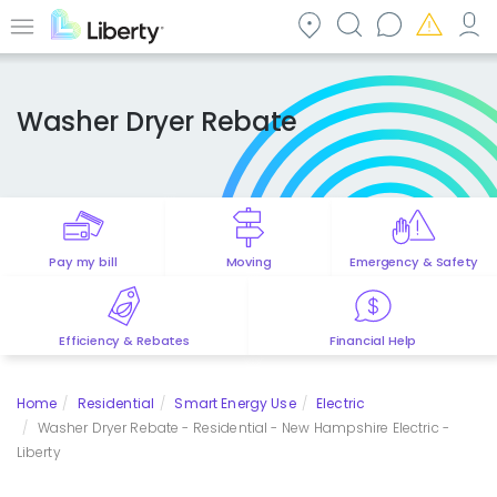
Skip
to
Menu
main
content
Washer Dryer Rebate
Pay my bill
Moving
Emergency & Safety
Efficiency & Rebates
Financial Help
Home
Residential
Smart Energy Use
Electric
Washer Dryer Rebate - Residential - New Hampshire Electric -
Liberty