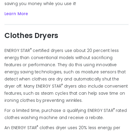
saving you money while you use it!
Learn More
Clothes Dryers
®
ENERGY STAR
certified dryers use about 20 percent less
energy than conventional models without sacrificing
features or performance. They do this using innovative
energy saving technologies, such as moisture sensors that
detect when clothes are dry and automatically shut the
®
dryer off. Many ENERGY STAR
dryers also include convenient
features, such as steam cycles that can help save time on
ironing clothes by preventing wrinkles.
®
For a limited time, purchase a qualifying ENERGY STAR
rated
clothes washing machine and receive a rebate.
®
An ENERGY STAR
clothes dryer uses 20% less energy per