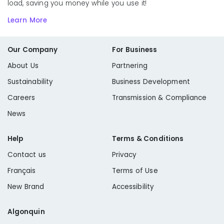
load, saving you money while you use it!
Learn More
Our Company
For Business
About Us
Partnering
Sustainability
Business Development
Careers
Transmission & Compliance
News
Help
Terms & Conditions
Contact us
Privacy
Français
Terms of Use
New Brand
Accessibility
Algonquin